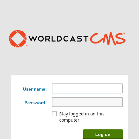
User name:
Password:
Stay logged in on this
computer
Log on