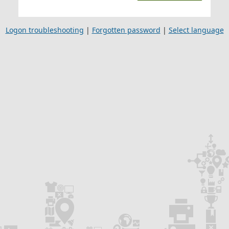
Logon troubleshooting
|
Forgotten password
|
Select language