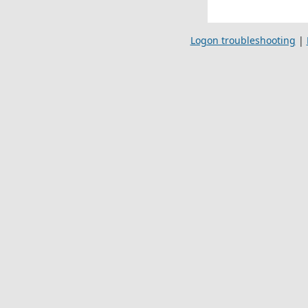
Logon troubleshooting
|