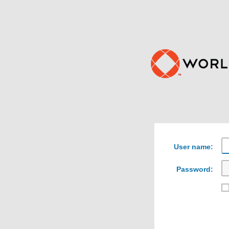
User name:
Password: