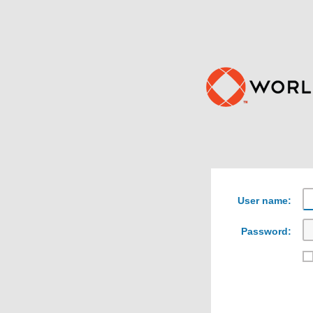
User name:
Password: