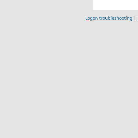
Logon troubleshooting
|