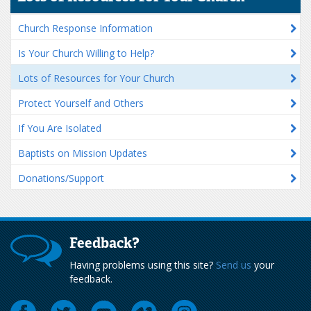
Church Response Information
Is Your Church Willing to Help?
Lots of Resources for Your Church
Protect Yourself and Others
If You Are Isolated
Baptists on Mission Updates
Donations/Support
Feedback?
Having problems using this site?
Send us
your
feedback.