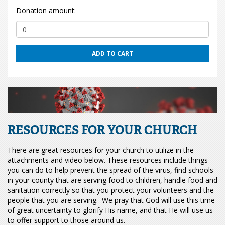
Donation amount:
ADD TO CART
RESOURCES FOR YOUR CHURCH
There are great resources for your church to utilize in the
attachments and video below. These resources include things
you can do to help prevent the spread of the virus, find schools
in your county that are serving food to children, handle food and
sanitation correctly so that you protect your volunteers and the
people that you are serving. We pray that God will use this time
of great uncertainty to glorify His name, and that He will use us
to offer support to those around us.