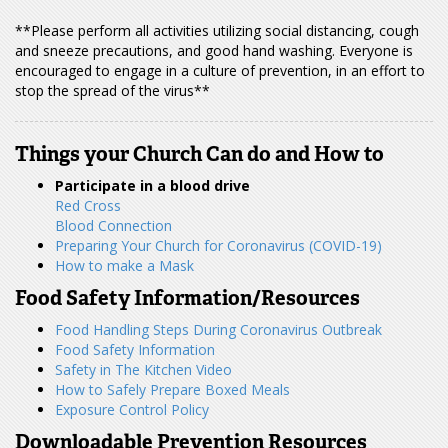
**Please perform all activities utilizing social distancing, cough
and sneeze precautions, and good hand washing. Everyone is
encouraged to engage in a culture of prevention, in an effort to
stop the spread of the virus**
Things your Church Can do and How to
Participate in a blood drive
Red Cross
Blood Connection
Preparing Your Church for Coronavirus (COVID-19)
How to make a Mask
Food Safety Information/Resources
Food Handling Steps During Coronavirus Outbreak
Food Safety Information
Safety in The Kitchen Video
How to Safely Prepare Boxed Meals
Exposure Control Policy
Downloadable Prevention Resources