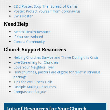
CDC Poster: Stop The- Spread of Germs
Poster: Protect Yourself from Coronavirus
3W's Poster
Need Help
Mental Health Resouce
If You Are Isolated
Corona Community
Church Support Resources
Helping Churches Survive and Thrive During this Crisis
Live Streaming for Churches
Love Your Neighbor Flyer
How churches, pastors are eligible for relief in stimulus
package
Tips for Well-Check Calls​
Disciple Making Resources​
Compassion Fatigue
Lots of Resources for Your Church