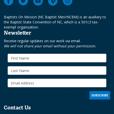
Baptists On Mission (NC Baptist Men/NCBM) is an auxiliary to
the Baptist State Convention of NC, which is a 501c3 tax-
exempt organization.
Newsletter
Receive regular updates on our work via email.
We will not share your email without your permission.
Contact Us