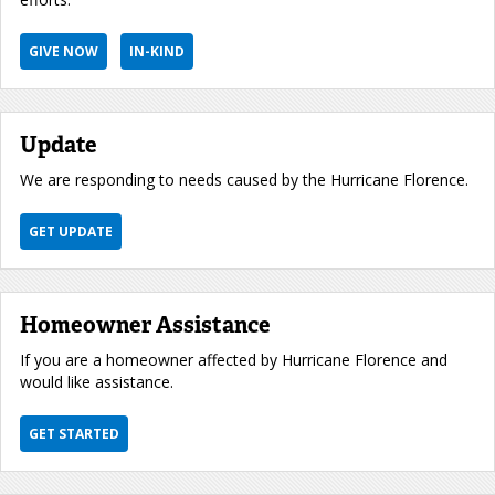
GIVE NOW
IN-KIND
Update
We are responding to needs caused by the Hurricane Florence.
GET UPDATE
Homeowner Assistance
If you are a homeowner affected by Hurricane Florence and
would like assistance.
GET STARTED