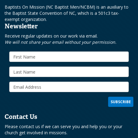
Baptists On Mission (NC Baptist Men/NCBM) is an auxiliary to
the Baptist State Convention of NC, which is a 501c3 tax-
exempt organization.
Newsletter
Receive regular updates on our work via email.
We will not share your email without your permission.
Contact Us
Please contact us if we can serve you and help you or your
church get involved in missions.