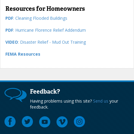
Resources for Homeowners
PDF
: Cleaning Flooded Buildings
PDF
: Hurricane Florence Relief Addendum
VIDEO
: Disaster Relief - Mud Out Training
FEMA Resources
Feedback?
Having problems using this site?
Send us
your
feedback.