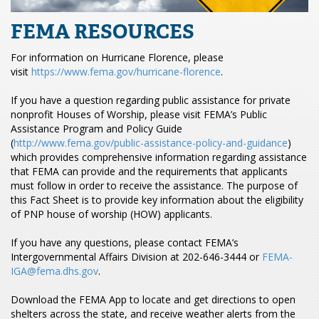
FEMA RESOURCES
For information on Hurricane Florence, please
visit
https://www.fema.gov/hurricane-florence
.
If you have a question regarding public assistance for private
nonprofit Houses of Worship, please visit FEMA’s Public
Assistance Program and Policy Guide
(
http://www.fema.gov/public-assistance-policy-and-guidance
)
which provides comprehensive information regarding assistance
that FEMA can provide and the requirements that applicants
must follow in order to receive the assistance. The purpose of
this Fact Sheet is to provide key information about the eligibility
of PNP house of worship (HOW) applicants.
If you have any questions, please contact FEMA’s
Intergovernmental Affairs Division at 202-646-3444 or
FEMA-
IGA@fema.dhs.gov
.
Download the FEMA App to locate and get directions to open
shelters across the state, and receive weather alerts from the