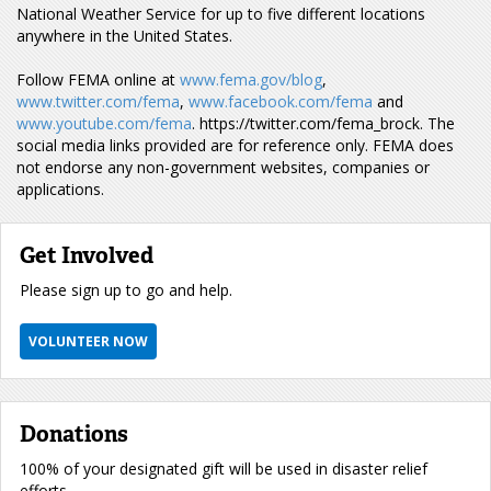
National Weather Service for up to five different locations
anywhere in the United States.
Follow FEMA online at
www.fema.gov/blog
,
www.twitter.com/fema
,
www.facebook.com/fema
and
www.youtube.com/fema
. https://twitter.com/fema_brock. The
social media links provided are for reference only. FEMA does
not endorse any non-government websites, companies or
applications.
Get Involved
Please sign up to go and help.
VOLUNTEER NOW
Donations
100% of your designated gift will be used in disaster relief
efforts.