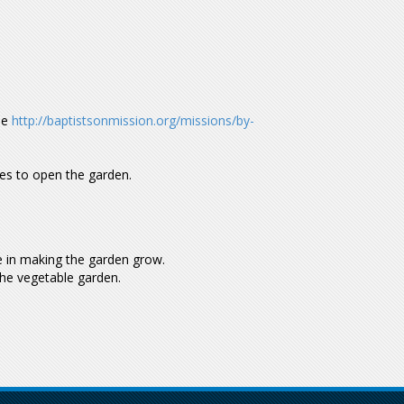
de
http://baptistsonmission.org/missions/by-
mes to open the garden.
me in making the garden grow.
the vegetable garden.