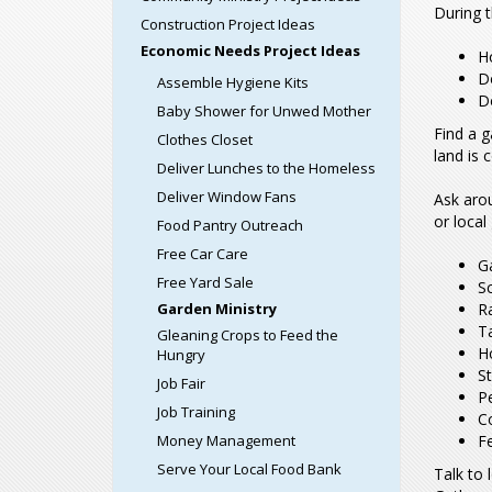
During t
Construction Project Ideas
Economic Needs Project Ideas
Ho
Do
Assemble Hygiene Kits
D
Baby Shower for Unwed Mother
Find a g
Clothes Closet
land is 
Deliver Lunches to the Homeless
Deliver Window Fans
Ask aro
or loca
Food Pantry Outreach
Free Car Care
G
Free Yard Sale
S
Garden Ministry
R
T
Gleaning Crops to Feed the
Ho
Hungry
S
Job Fair
Pe
Job Training
C
Money Management
Fe
Serve Your Local Food Bank
Talk to 