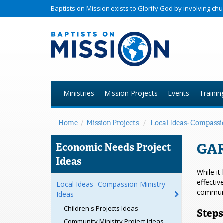
Baptists on Mission exists to Glorify God by involving c
Ministries
Mission Projects
Events
Trainin
Home
/
Mission Projects
/
Local Ideas- Compassi
GA
Economic Needs Project
Ideas
While it
effectiv
Local Ideas- Compassion Ministry
communi
Ideas
Children's Projects Ideas
Steps
Community Ministry Project Ideas