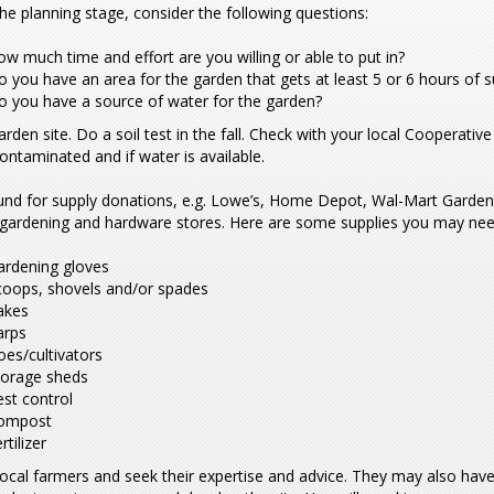
he planning stage, consider the following questions:
w much time and effort are you willing or able to put in?
 you have an area for the garden that gets at least 5 or 6 hours of 
o you have a source of water for the garden?
arden site. Do a soil test in the fall. Check with your local Cooperative
contaminated and if water is available.
und for supply donations, e.g. Lowe’s, Home Depot, Wal-Mart Garden
l gardening and hardware stores. Here are some supplies you may nee
ardening gloves
coops, shovels and/or spades
akes
arps
es/cultivators
torage sheds
st control
ompost
rtilizer
local farmers and seek their expertise and advice. They may also have