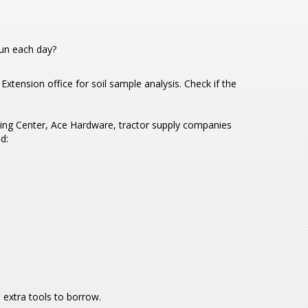
sun each day?
 Extension office for soil sample analysis. Check if the
ing Center, Ace Hardware, tractor supply companies
d:
 extra tools to borrow.