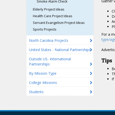
Gather v
Smoke Alarm Check
Elderly Project Ideas
Cl
Health Care Project Ideas
De
Ar
Servant Evangelism Project Ideas
P
Sports Projects
For a m
type/agr
North Carolina Projects
United States - National Partnerships
Advertis
Outside US- International
Tips
Partnerships
Be
By Mission Type
Th
If
College Missions
Students