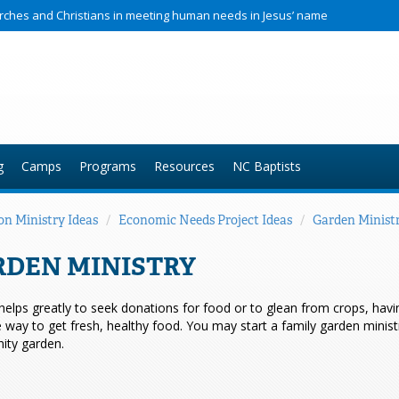
hurches and Christians in meeting human needs in Jesus’ name
g
Camps
Programs
Resources
NC Baptists
on Ministry Ideas
/
Economic Needs Project Ideas
/
Garden Minist
RDEN MINISTRY
 helps greatly to seek donations for food or to glean from crops, ha
e way to get fresh, healthy food. You may start a family garden ministr
ty garden.