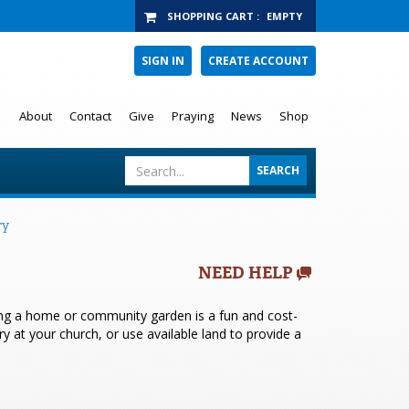
SHOPPING CART
:
EMPTY
SIGN IN
CREATE ACCOUNT
About
Contact
Give
Praying
News
Shop
ry
NEED HELP
ving a home or community garden is a fun and cost-
y at your church, or use available land to provide a