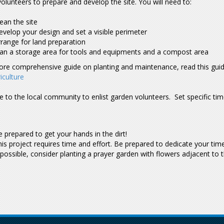
olunteers to prepare and develop the site. You will need to:
ean the site
velop your design and set a visible perimeter
range for land preparation
lan a storage area for tools and equipments and a compost area
ore comprehensive guide on planting and maintenance, read this gui
iculture
e to the local community to enlist garden volunteers. Set specific ti
 prepared to get your hands in the dirt!
is project requires time and effort. Be prepared to dedicate your ti
 possible, consider planting a prayer garden with flowers adjacent to 