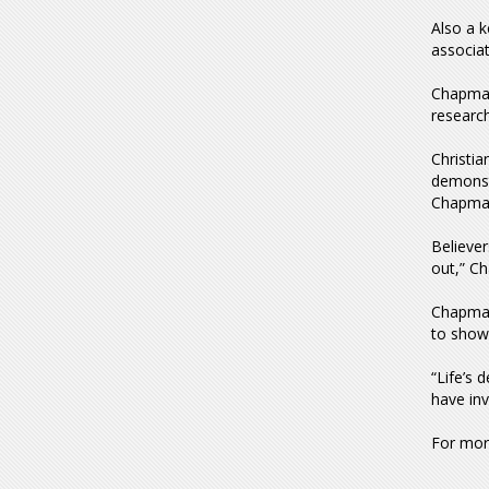
Also a 
associat
Chapman
research
Christia
demonstr
Chapman
Believer
out,” C
Chapman
to show
“Life’s 
have inv
For more