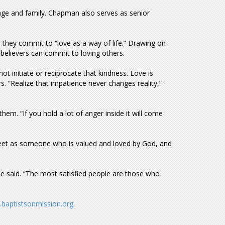
ge and family. Chapman also serves as senior
they commit to “love as a way of life.” Drawing on
believers can commit to loving others.
 initiate or reciprocate that kindness. Love is
 “Realize that impatience never changes reality,”
em. “If you hold a lot of anger inside it will come
eet as someone who is valued and loved by God, and
 he said. “The most satisfied people are those who
baptistsonmission.org
.