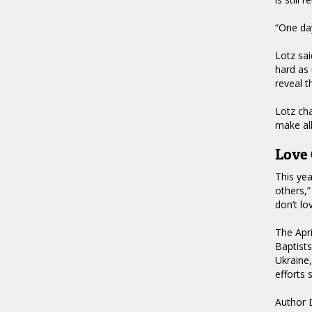
“One day
Lotz sai
hard as 
reveal t
Lotz cha
make all
Love 
This ye
others,”
don’t lo
The Apr
Baptist
Ukraine,
efforts 
Author D