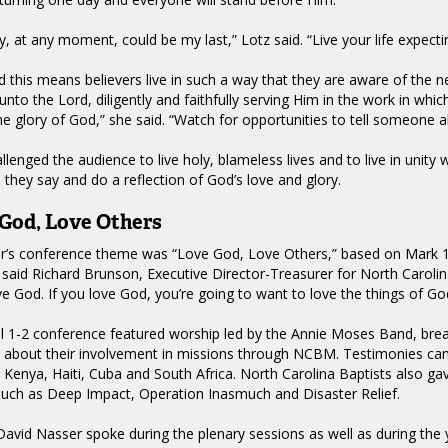
, at any moment, could be my last,” Lotz said. “Live your life expec
d this means believers live in such a way that they are aware of the
unto the Lord, diligently and faithfully serving Him in the work in whi
he glory of God,” she said. “Watch for opportunities to tell someone a
llenged the audience to live holy, blameless lives and to live in unity 
 they say and do a reflection of God’s love and glory.
God, Love Others
ar’s conference theme was “Love God, Love Others,” based on Mark 12
 said Richard Brunson, Executive Director-Treasurer for North Caroli
ve God. If you love God, you’re going to want to love the things of Go
il 1-2 conference featured worship led by the Annie Moses Band, bre
s about their involvement in missions through NCBM. Testimonies ca
 Kenya, Haiti, Cuba and South Africa. North Carolina Baptists also ga
such as Deep Impact, Operation Inasmuch and Disaster Relief.
avid Nasser spoke during the plenary sessions as well as during the 