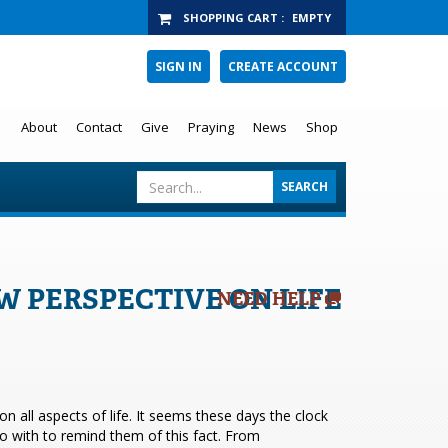
SHOPPING CART
:
EMPTY
SIGN IN
CREATE ACCOUNT
About
Contact
Give
Praying
News
Shop
 PERSPECTIVE ON LIFE
NEED HELP
 all aspects of life. It seems these days the clock
 with to remind them of this fact. From