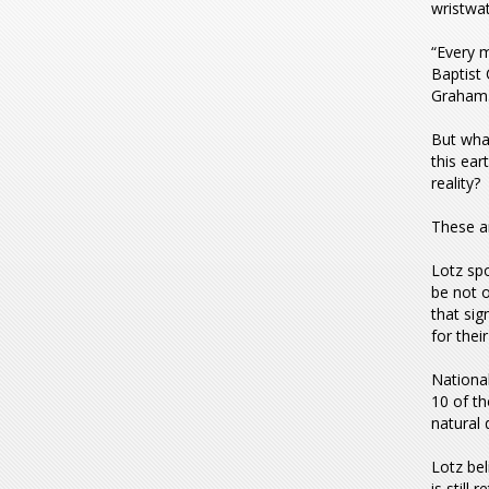
wristwat
“Every m
Baptist 
Graham
But wha
this ear
reality?
These ar
Lotz spo
be not o
that sig
for their
National
10 of t
natural 
Lotz bel
is still