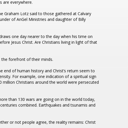
s are everywhere.
ne Graham Lotz said to those gathered at Calvary
under of AnGel Ministries and daughter of Billy
draws one day nearer to the day when his time on
re Jesus Christ. Are Christians living in light of that
the forefront of their minds.
he end of human history and Christ’s return seem to
nsity. For example, one indication of a spiritual sign
 200 million Christians around the world were persecuted
more than 130 wars are going on in the world today,
r centuries combined. Earthquakes and tsunamis and
ether or not people agree, the reality remains: Christ