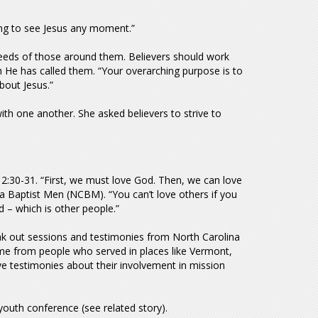
ting to see Jesus any moment.”
 needs of those around them. Believers should work
ch He has called them. “Your overarching purpose is to
bout Jesus.”
with one another. She asked believers to strive to
:30-31. “First, we must love God. Then, we can love
na Baptist Men (NCBM). “You can’t love others if you
d – which is other people.”
ak out sessions and testimonies from North Carolina
me from people who served in places like Vermont,
ve testimonies about their involvement in mission
youth conference (see related story).