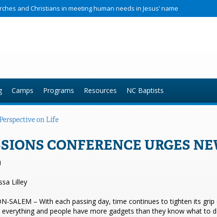
hurches and Christians in meeting human needs in Jesus’ name
g
Camps
Programs
Resources
NC Baptists
erspective on Life
SIONS CONFERENCE URGES NEW
1
ssa Lilley
SALEM – With each passing day, time continues to tighten its grip on
s everything and people have more gadgets than they know what to do