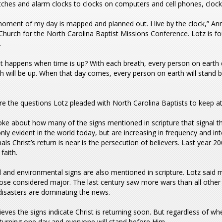
ches and alarm clocks to clocks on computers and cell phones, clock
oment of my day is mapped and planned out. I live by the clock,” An
Church for the North Carolina Baptist Missions Conference. Lotz is fo
.
t happens when time is up? With each breath, every person on earth 
th will be up. When that day comes, every person on earth will stand befo
e the questions Lotz pleaded with North Carolina Baptists to keep at 
ke about how many of the signs mentioned in scripture that signal t
nly evident in the world today, but are increasing in frequency and inte
nals Christ’s return is near is the persecution of believers. Last year
 faith.
 and environmental signs are also mentioned in scripture. Lotz said 
hose considered major. The last century saw more wars than all othe
disasters are dominating the news.
ieves the signs indicate Christ is returning soon. But regardless of wh
 returning one day and everyone will stand before Him.