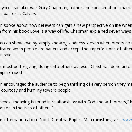
keynote speaker was Gary Chapman, author and speaker about marria
e pastor at Calvary.
 spoke about how believers can gain a new perspective on life when 
 from his book Love is a way of life, Chapman explained seven ways 
ns can show love by simply showing kindness – even when others do not
ated when people are patient and accept the imperfections of others.
 said.
s must be forgiving, doing unto others as Jesus Christ has done unto th
hapman said.
 encouraged the audience to begin thinking of every person they m
 courtesy and humility toward people.
deepest meaning is found in relationships: with God and with others,”
ested in the lives of others.”
 information about North Carolina Baptist Men ministries, visit
www.