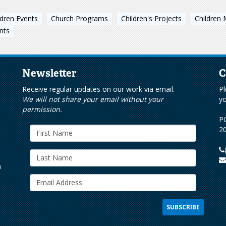
ldren Events
Church Programs
Children's Projects
Children 
nts
Newsletter
C
s
Receive regular updates on our work via email.
Pl
We will not share your email without your
yo
permission.
PO
20
h