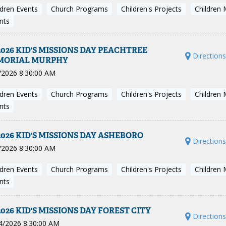
ldren Events
Church Programs
Children's Projects
Children 
nts
2026 KID'S MISSIONS DAY PEACHTREE
Direction
MORIAL MURPHY
/2026 8:30:00 AM
ldren Events
Church Programs
Children's Projects
Children 
nts
2026 KID'S MISSIONS DAY ASHEBORO
Direction
/2026 8:30:00 AM
ldren Events
Church Programs
Children's Projects
Children 
nts
2026 KID'S MISSIONS DAY FOREST CITY
Direction
4/2026 8:30:00 AM