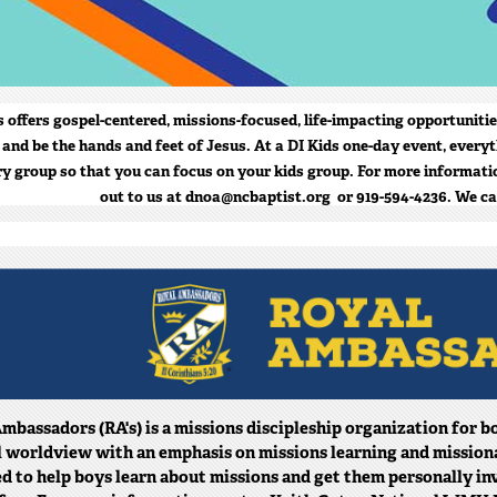
s offers gospel-centered, missions-focused, life-impacting opportunitie
 and be the hands and feet of Jesus. At a DI Kids one-day event, everyt
ry group so that you can focus on your kids group. For more informatio
out to us at dnoa@ncbaptist.org or 919-594-4236. We ca
mbassadors (RA's) is a missions discipleship organization for bo
l worldview with an emphasis on missions learning and missional 
d to help boys learn about missions and get them personally in