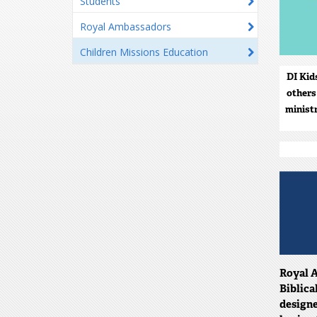
Students
Royal Ambassadors
Children Missions Education
DI Kid
others
minist
Royal A
Biblica
designe