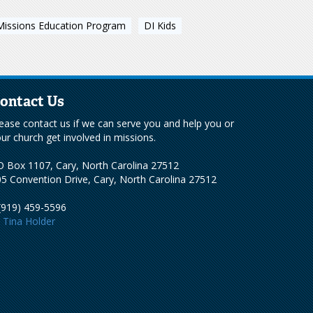
Missions Education Program
DI Kids
ontact Us
ease contact us if we can serve you and help you or
ur church get involved in missions.
 Box 1107, Cary, North Carolina 27512
5 Convention Drive, Cary, North Carolina 27512
(919) 459-5596
Tina Holder