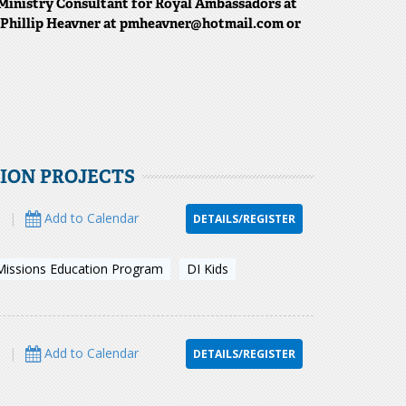
Ministry Consultant for Royal Ambassadors at
t Phillip Heavner at pmheavner@hotmail.com or
TION PROJECTS
s
|
Add to Calendar
DETAILS/REGISTER
Missions Education Program
DI Kids
s
|
Add to Calendar
DETAILS/REGISTER