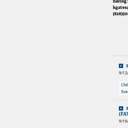
having 
kgates@
(828)50
9/12
Chi
Eve
(FA
9/19