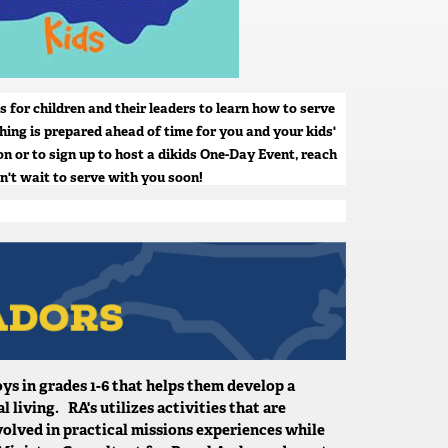
s for children and their leaders to learn how to serve
hing is prepared ahead of time for you and your kids'
n or to sign up to host a dikids One-Day Event, reach
n't wait to serve with you soon!
ys in grades 1-6 that helps them develop a
living. RA's utilizes activities that are
volved in practical missions experiences while