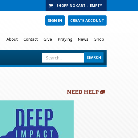
SHOPPING CART
:
EMPTY
SIGN IN
CREATE ACCOUNT
About
Contact
Give
Praying
News
Shop
NEED HELP