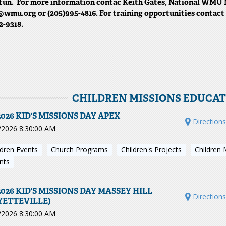
fun. For more information contac Keith Gates, National WMU 
wmu.org or (205)995-4816. For training opportunities contac
2-9318.
CHILDREN MISSIONS EDUCA
2026 KID'S MISSIONS DAY APEX
Direction
/2026 8:30:00 AM
ldren Events
Church Programs
Children's Projects
Children 
nts
2026 KID'S MISSIONS DAY MASSEY HILL
Direction
YETTEVILLE)
/2026 8:30:00 AM