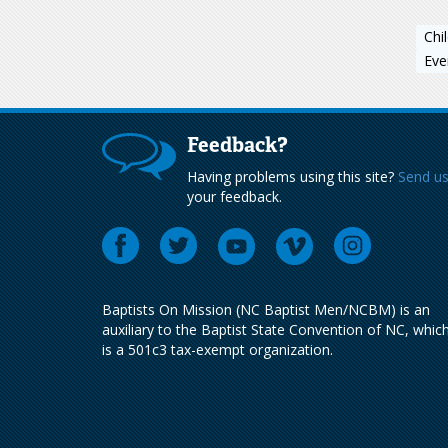
Chi
Eve
Feedback?
Having problems using this site?
Send u
your feedback.
Baptists On Mission (NC Baptist Men/NCBM) is an
auxiliary to the Baptist State Convention of NC, whic
is a 501c3 tax-exempt organization.