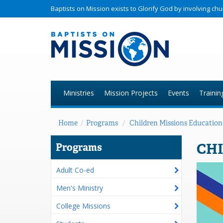
Baptists on Mission exists to Glorify God by involving c
Ministries
Mission Projects
Events
Trainin
Home
/
Programs
/
Children Missions Education
CHI
Programs
Adult Co-ed
Men's Ministry
College Missions