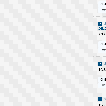
Chi
Eve
ME
9/19
Chi
Eve
10/3
Chi
Eve
10/2