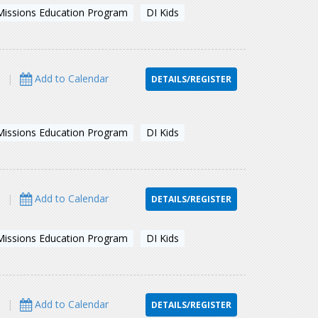
Missions Education Program
DI Kids
s
|
Add to Calendar
DETAILS/REGISTER
Missions Education Program
DI Kids
s
|
Add to Calendar
DETAILS/REGISTER
Missions Education Program
DI Kids
s
|
Add to Calendar
DETAILS/REGISTER