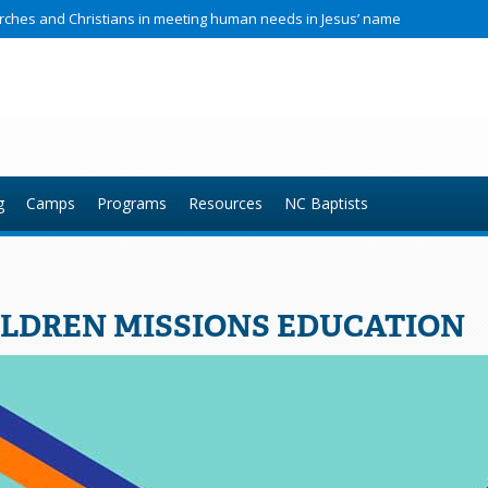
hurches and Christians in meeting human needs in Jesus’ name
g
Camps
Programs
Resources
NC Baptists
LDREN MISSIONS EDUCATION