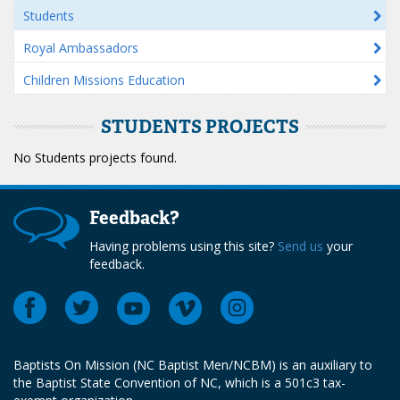
Students
Royal Ambassadors
Children Missions Education
STUDENTS PROJECTS
No Students projects found.
Feedback?
Having problems using this site?
Send us
your
feedback.
Baptists On Mission (NC Baptist Men/NCBM) is an auxiliary to
the Baptist State Convention of NC, which is a 501c3 tax-