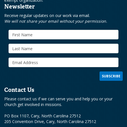
exempt organization.
Newsletter
Receive regular updates on our work via email.
We will not share your email without your permission.
Contact Us
Please contact us if we can serve you and help you or your
church get involved in missions.
PO Box 1107, Cary, North Carolina 27512
205 Convention Drive, Cary, North Carolina 27512