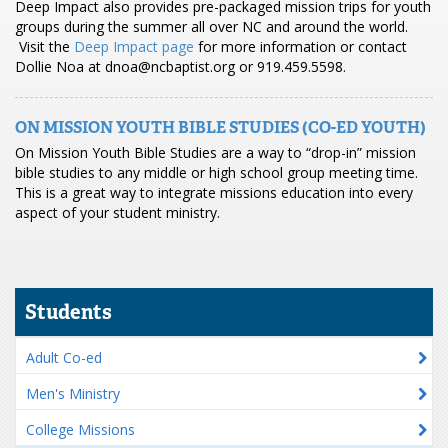
Deep Impact also provides pre-packaged mission trips for youth
groups during the summer all over NC and around the world.
Visit the
Deep Impact page
for more information or contact
Dollie Noa at dnoa@ncbaptist.org or 919.459.5598.
ON MISSION YOUTH BIBLE STUDIES (CO-ED YOUTH)
On Mission Youth Bible Studies are a way to “drop-in” mission
bible studies to any middle or high school group meeting time.
This is a great way to integrate missions education into every
aspect of your student ministry.
Students
Adult Co-ed
Men's Ministry
College Missions