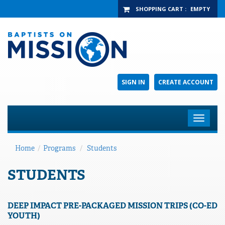
SHOPPING CART
:
EMPTY
SIGN IN
CREATE ACCOUNT
Toggle
navigat
Home
/
Programs
/
Students
STUDENTS
DEEP IMPACT PRE-PACKAGED MISSION TRIPS (CO-ED
YOUTH)