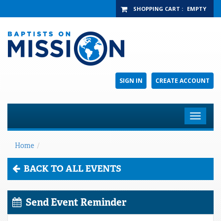
SHOPPING CART
:
EMPTY
SIGN IN
CREATE ACCOUNT
Toggle
navigat
Home
/
BACK TO ALL EVENTS
Send Event Reminder