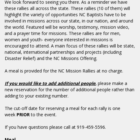
We look forward to seeing you there. As a reminder we have
these rallies all across the state. These rallies (10 of them) will
highlight the variety of opportunities NC Baptists have to be
involved in missions across our state, in our nation, and around
the world. Featured will be worship, testimony, mission video,
and a prayer time for missions. These rallies are for men,
women and youth- everyone interested in missions is
encouraged to attend. A main focus of these rallies will be state,
national, international partnerships and projects (including
Disaster Relief) and the NC Missions Offering.
A meal is provided for the NC Mission Rallies at no charge.
If you would like to add additional people
,
please make a
new reservation for the number of additional people rather than
adding to your existing number.
The cut-off date for reserving a meal for each rally is one
week
PRIOR
to the event.
If you have questions please call at 919-459-5596.
Meal