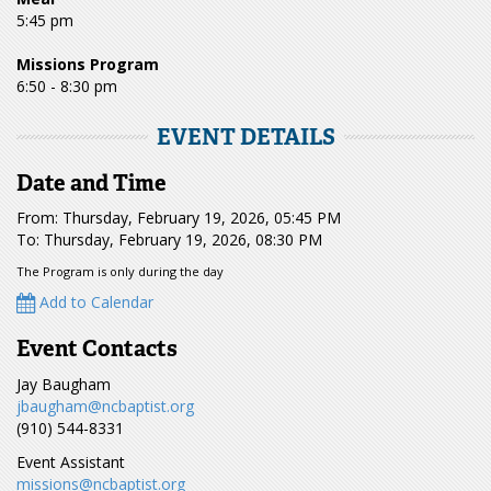
5:45 pm
Missions Program
6:50 - 8:30 pm
EVENT DETAILS
Date and Time
From: Thursday, February 19, 2026, 05:45 PM
To: Thursday, February 19, 2026, 08:30 PM
The Program is only during the day
Add to Calendar
Event Contacts
Jay Baugham
jbaugham@ncbaptist.org
(910) 544-8331
Event Assistant
missions@ncbaptist.org