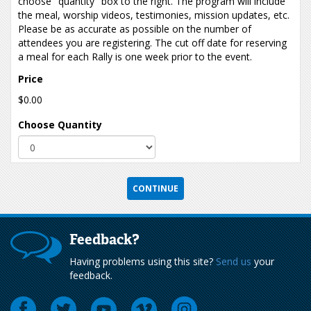
choose "quantity" box to the right. The program will include
the meal, worship videos, testimonies, mission updates, etc.
Please be as accurate as possible on the number of
attendees you are registering. The cut off date for reserving
a meal for each Rally is one week prior to the event.
Price
$0.00
Choose Quantity
Feedback?
Having problems using this site?
Send us
your
feedback.