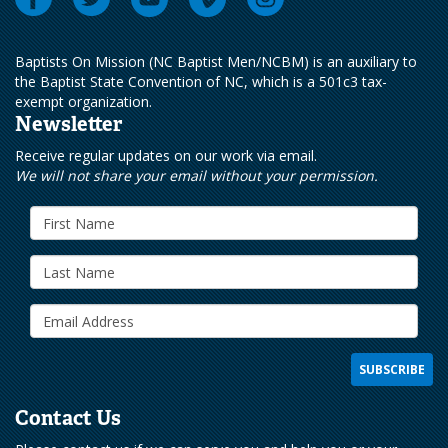
Baptists On Mission (NC Baptist Men/NCBM) is an auxiliary to
the Baptist State Convention of NC, which is a 501c3 tax-
exempt organization.
Newsletter
Receive regular updates on our work via email.
We will not share your email without your permission.
Contact Us