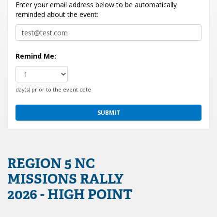
Enter your email address below to be automatically
reminded about the event:
Remind Me:
day(s) prior to the event date
REGION 5 NC
MISSIONS RALLY
2026 - HIGH POINT