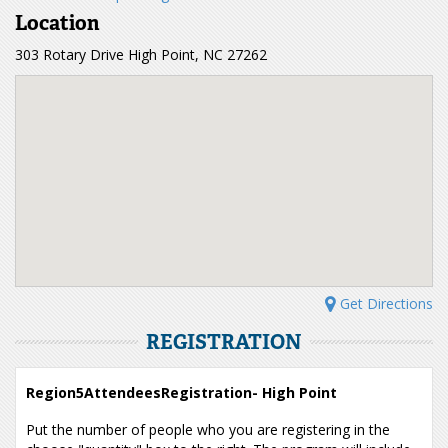
Location
303 Rotary Drive High Point, NC 27262
Get Directions
REGISTRATION
Region5AttendeesRegistration- High Point
Put the number of people who you are registering in the