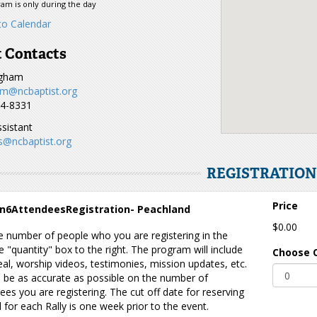
am is only during the day
o Calendar
 Contacts
ugham
m@ncbaptist.org
44-8331
sistant
s@ncbaptist.org
REGISTRATIO
Price
n6AttendeesRegistration- Peachland
$0.00
e number of people who you are registering in the
 "quantity" box to the right. The program will include
Choose 
al, worship videos, testimonies, mission updates, etc.
 be as accurate as possible on the number of
ees you are registering. The cut off date for reserving
 for each Rally is one week prior to the event.