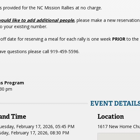
s provided for the NC Mission Rallies at no charge.
would like to add additional people
,
please make a new reservation 
o your existing number.
off date for reserving a meal for each rally is one week
PRIOR
to the
ave questions please call 919-459-5596.
ns Program
:30 pm
EVENT DETAIL
and Time
Location
uesday, February 17, 2026, 05:45 PM
1617 New Home Chur
sday, February 17, 2026, 08:30 PM