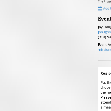
The Progr
Add t
Event
Jay Ba
jbaugha
(910) 5
Event As
mission
Regio
Put th
choose
the me
Please
attend
a meal