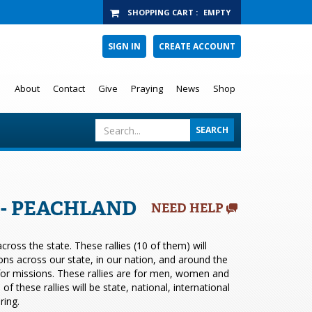
SHOPPING CART
:
EMPTY
SIGN IN
CREATE ACCOUNT
About
Contact
Give
Praying
News
Shop
6 - PEACHLAND
NEED HELP
ross the state. These rallies (10 of them) will
ions across our state, in our nation, and around the
 for missions. These rallies are for men, women and
 these rallies will be state, national, international
ring.