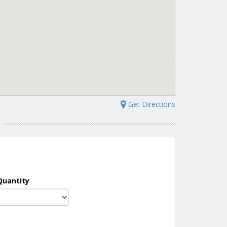
Get Directions
N
Quantity