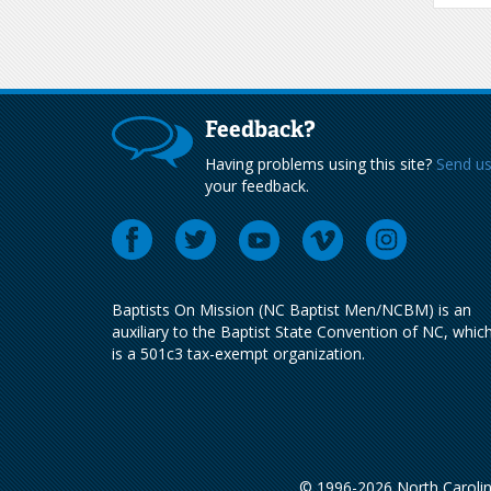
Feedback?
Having problems using this site?
Send u
your feedback.
Baptists On Mission (NC Baptist Men/NCBM) is an
auxiliary to the Baptist State Convention of NC, whic
is a 501c3 tax-exempt organization.
© 1996-2026 North Carolin