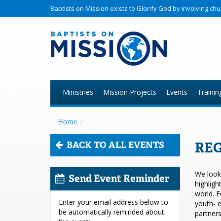
Baptists on Mission exists to Glorify God by involving c
Ministries
Mission Projects
Events
Trainin
Home
/
REG
BACK TO ALL EVENTS
We look 
Send Event Reminder
highligh
world. F
Enter your email address below to
youth- e
be automatically reminded about
partners