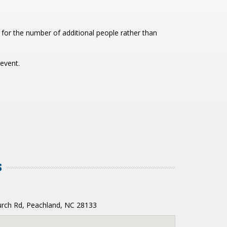
for the number of additional people rather than
 event.
S
ch Rd, Peachland, NC 28133