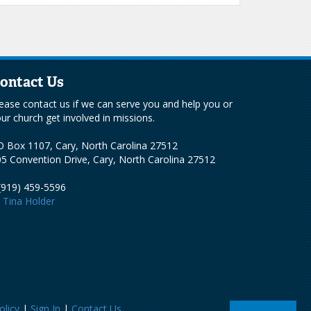
ontact Us
ease contact us if we can serve you and help you or
ur church get involved in missions.
 Box 1107, Cary, North Carolina 27512
5 Convention Drive, Cary, North Carolina 27512
(919) 459-5596
Tina Holder
olicy
|
Sign In
|
Contact Us