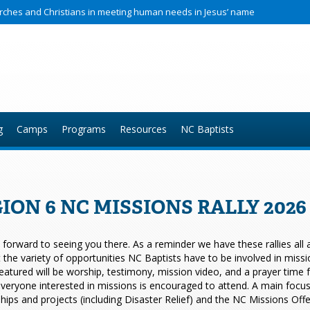
hurches and Christians in meeting human needs in Jesus’ name
g
Camps
Programs
Resources
NC Baptists
ION 6 NC MISSIONS RALLY 202
forward to seeing you there. As a reminder we have these rallies all ac
t the variety of opportunities NC Baptists have to be involved in miss
eatured will be worship, testimony, mission video, and a prayer time
veryone interested in missions is encouraged to attend. A main focus of
hips and projects (including Disaster Relief) and the NC Missions Offe