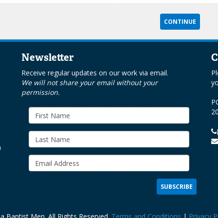
Newsletter
C
s
Receive regular updates on our work via email.
Pl
We will not share your email without your
yo
permission.
PO
20
h
a Baptist Men. All Rights Reserved.
Terms and Conditions
|
Privacy P