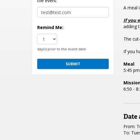
the event:
A meal i
If you 
adding t
Remind Me:
The cut-
day(s) prior to the event date
If you h
Meal
5:45 pm
Missio
6:50 - 8
Date 
From: T
To: Tue