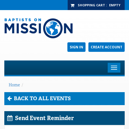
SHOPPING CART
:
EMPTY
SIGN IN
CREATE ACCOUNT
Toggle
navigat
Home
/
BACK TO ALL EVENTS
Send Event Reminder