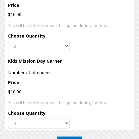
Price
$10.00
You will be able to choose this option during checkout.
Choose Quantity
Kids Mission Day Garner
Number of attendees
Price
$10.00
You will be able to choose this option during checkout.
Choose Quantity