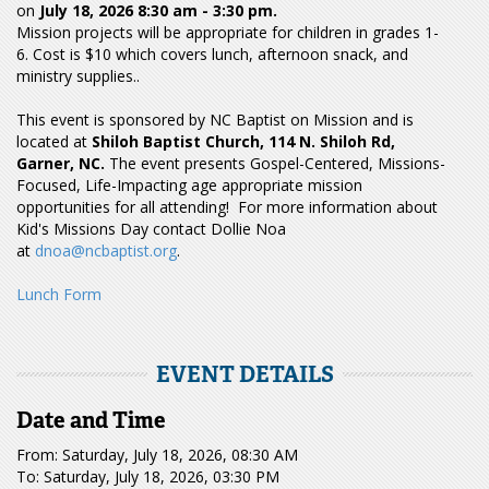
on
July 18, 2026
8:30 am - 3:30 pm.
Mission projects will be appropriate for children in grades 1-
6. Cost is $10 which covers lunch, afternoon snack, and
ministry supplies..
This event is sponsored by NC Baptist on Mission and is
located at
Shiloh Baptist Church, 114 N. Shiloh Rd,
Garner, NC.
The event presents Gospel-Centered, Missions-
Focused, Life-Impacting age appropriate mission
opportunities for all attending! For more information about
Kid's Missions Day contact Dollie Noa
at
dnoa@ncbaptist.org
.
Lunch Form
EVENT DETAILS
Date and Time
From: Saturday, July 18, 2026, 08:30 AM
To: Saturday, July 18, 2026, 03:30 PM