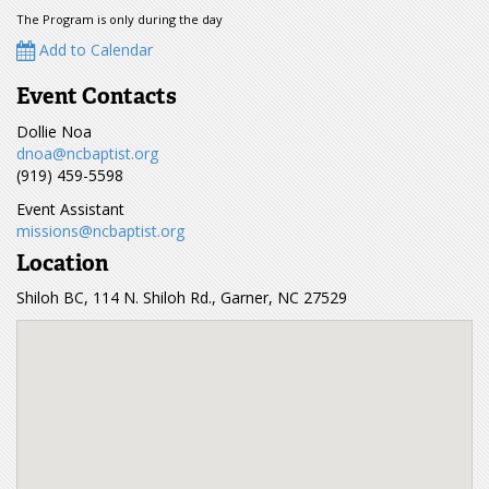
The Program is only during the day
Add to Calendar
Event Contacts
Dollie Noa
dnoa@ncbaptist.org
(919) 459-5598
Event Assistant
missions@ncbaptist.org
Location
Shiloh BC, 114 N. Shiloh Rd., Garner, NC 27529