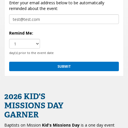
Enter your email address below to be automatically
reminded about the event:
Remind Me:
day(s) prior to the event date
2026 KID'S
MISSIONS DAY
GARNER
Baptists on Mission
Kid's Missions Day
is a one day event