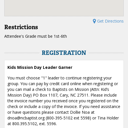
Get Directions
Restrictions
Attendee's Grade must be 1st-6th
REGISTRATION
Kids Mission Day Leader Garner
You must choose "1" leader to continue registering your
group. You can pay by credit card online when registering or
you can mail a check to Baptists on Mission (Attn: Kid’s
Mission Day) PO Box 1107, Cary, NC 27511. Please include
the invoice number you received once you registered on the
check or include a copy of the invoice. If you need assistance
or have questions please contact Dollie Noa at
dnoa@ncbaptist.org (800-395-5102 ext 5598) or Tina Holder
at 800.395.5102, ext. 5596.