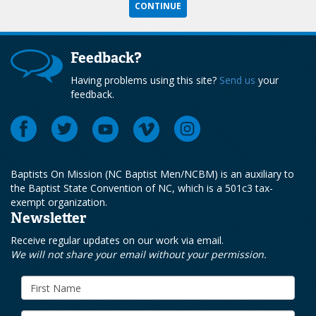
Feedback?
Having problems using this site?
Send us
your
feedback.
Baptists On Mission (NC Baptist Men/NCBM) is an auxiliary to
the Baptist State Convention of NC, which is a 501c3 tax-
exempt organization.
Newsletter
Receive regular updates on our work via email.
We will not share your email without your permission.