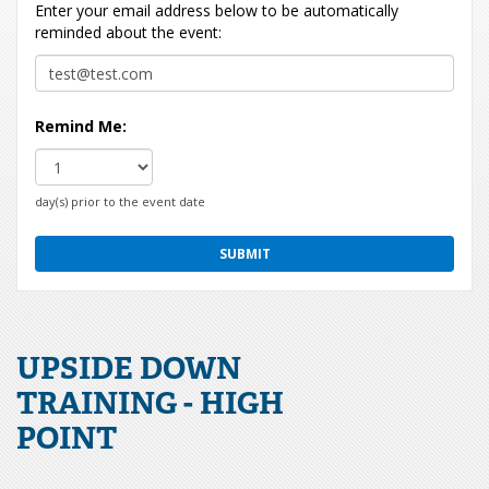
Enter your email address below to be automatically
reminded about the event:
Remind Me:
day(s) prior to the event date
UPSIDE DOWN
TRAINING - HIGH
POINT