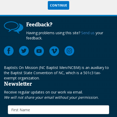
Feedback?
Having problems using this site?
Send us
your
feedback.
Baptists On Mission (NC Baptist Men/NCBM) is an auxiliary to
the Baptist State Convention of NC, which is a 501c3 tax-
exempt organization.
Newsletter
Receive regular updates on our work via email.
We will not share your email without your permission.