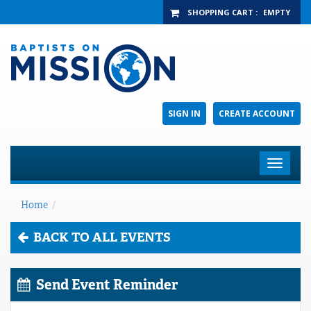
SHOPPING CART
:
EMPTY
SIGN IN
CREATE ACCOUNT
Toggle
navigat
Home
/
BACK TO ALL EVENTS
Send Event Reminder