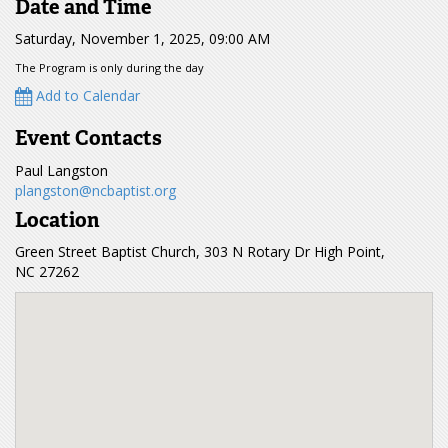
Date and Time
Saturday, November 1, 2025, 09:00 AM
The Program is only during the day
Add to Calendar
Event Contacts
Paul Langston
plangston@ncbaptist.org
Location
Green Street Baptist Church, 303 N Rotary Dr High Point,
NC 27262