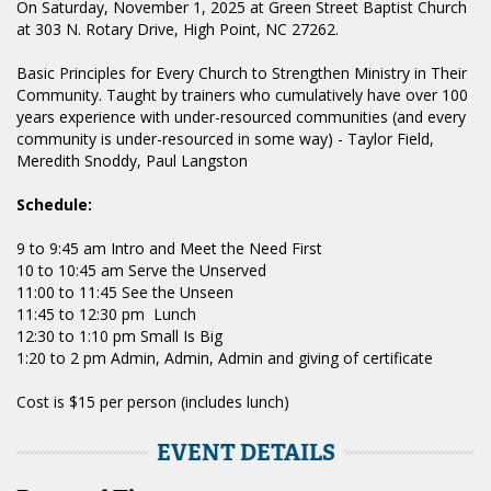
On Saturday, November 1, 2025 at Green Street Baptist Church
at 303 N. Rotary Drive, High Point, NC 27262.
Basic Principles for Every Church to Strengthen Ministry in Their
Community. Taught by trainers who cumulatively have over 100
years experience with under-resourced communities (and every
community is under-resourced in some way) - Taylor Field,
Meredith Snoddy, Paul Langston
Schedule:
9 to 9:45 am Intro and Meet the Need First
10 to 10:45 am Serve the Unserved
11:00 to 11:45 See the Unseen
11:45 to 12:30 pm Lunch
12:30 to 1:10 pm Small Is Big
1:20 to 2 pm Admin, Admin, Admin and giving of certificate
Cost is $15 per person (includes lunch)
EVENT DETAILS