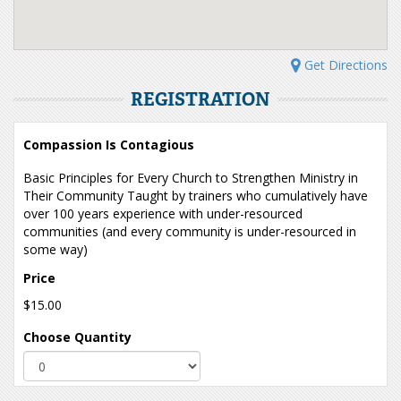
Get Directions
REGISTRATION
Compassion Is Contagious
Basic Principles for Every Church to Strengthen Ministry in
Their Community Taught by trainers who cumulatively have
over 100 years experience with under-resourced
communities (and every community is under-resourced in
some way)
Price
$15.00
Choose Quantity