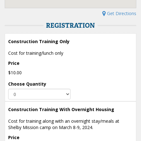
Get Directions
REGISTRATION
Construction Training Only
Cost for training/lunch only
Price
$10.00
Choose Quantity
Construction Training With Overnight Housing
Cost for training along with an overnight stay/meals at
Shelby Mission camp on March 8-9, 2024.
Price