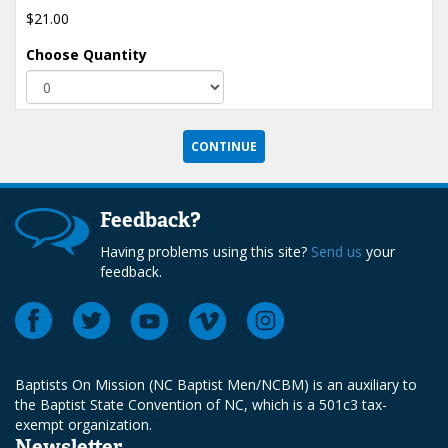
$21.00
Choose Quantity
Feedback?
Having problems using this site?
Send us
your
feedback.
Baptists On Mission (NC Baptist Men/NCBM) is an auxiliary to
the Baptist State Convention of NC, which is a 501c3 tax-
exempt organization.
Newsletter