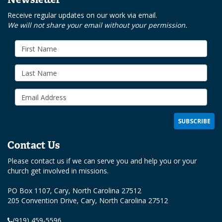
Receive regular updates on our work via email.
We will not share your email without your permission.
Contact Us
Please contact us if we can serve you and help you or your
church get involved in missions.
PO Box 1107, Cary, North Carolina 27512
205 Convention Drive, Cary, North Carolina 27512
(919) 459-5596