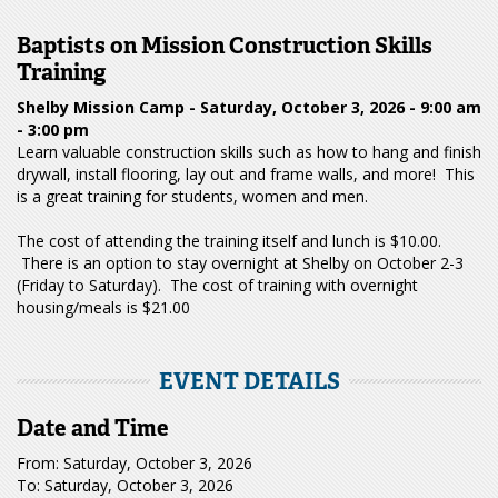
Baptists on Mission Construction Skills
Training
Shelby Mission Camp - Saturday, October 3, 2026 - 9:00 am
- 3:00 pm
Learn valuable construction skills such as how to hang and finish
drywall, install flooring, lay out and frame walls, and more! This
is a great training for students, women and men.
The cost of attending the training itself and lunch is $10.00.
There is an option to stay overnight at Shelby on October 2-3
(Friday to Saturday). The cost of training with overnight
housing/meals is $21.00
EVENT DETAILS
Date and Time
From: Saturday, October 3, 2026
To: Saturday, October 3, 2026