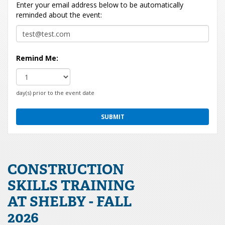
Enter your email address below to be automatically
reminded about the event:
Remind Me:
day(s) prior to the event date
CONSTRUCTION
SKILLS TRAINING
AT SHELBY - FALL
2026