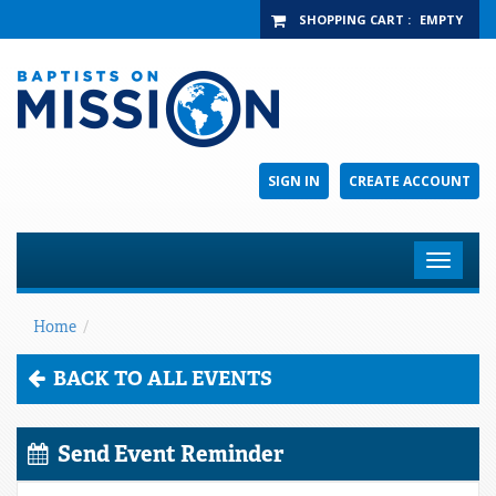
SHOPPING CART
:
EMPTY
SIGN IN
CREATE ACCOUNT
Toggle
navigat
Home
/
BACK TO ALL EVENTS
Send Event Reminder