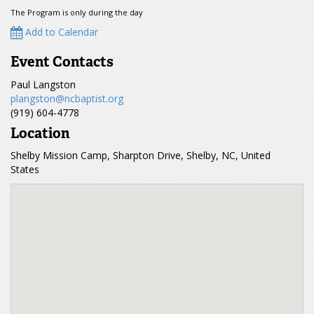
The Program is only during the day
Add to Calendar
Event Contacts
Paul Langston
plangston@ncbaptist.org
(919) 604-4778
Location
Shelby Mission Camp, Sharpton Drive, Shelby, NC, United
States