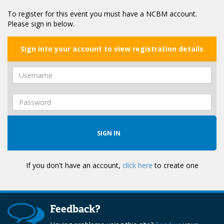
To register for this event you must have a NCBM account.
Please sign in below.
Sign into your account to view registration details
If you don't have an account,
click here
to create one
Feedback?