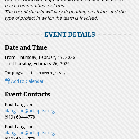
reach communities for Christ.
The cost of the trip will vary depending on airfare and the
type of project in which the team is involved.
EVENT DETAILS
Date and Time
From: Thursday, February 19, 2026
To: Thursday, February 26, 2026
The program is for an overnight stay
Add to Calendar
Event Contacts
Paul Langston
plangston@ncbaptist.org
(919) 604-4778
Paul Langston
plangston@ncbaptist.org
(919) 604-4778