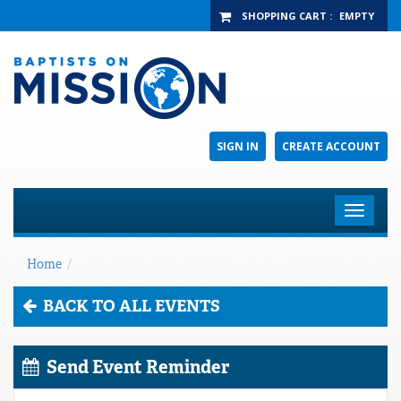
SHOPPING CART
:
EMPTY
SIGN IN
CREATE ACCOUNT
Toggle
navigat
Home
/
BACK TO ALL EVENTS
Send Event Reminder