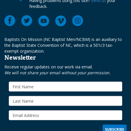
Having problems using this site?
Send us
your
feedback.
Baptists On Mission (NC Baptist Men/NCBM) is an auxiliary to
the Baptist State Convention of NC, which is a 501c3 tax-
exempt organization.
Newsletter
Receive regular updates on our work via email.
We will not share your email without your permission.