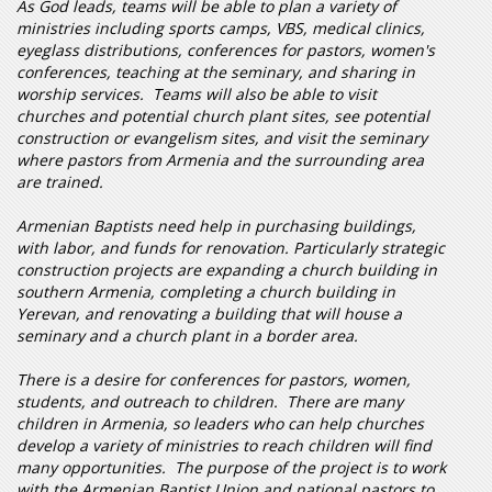
As God leads, teams will be able to plan a variety of
ministries including sports camps, VBS, medical clinics,
eyeglass distributions, conferences for pastors, women's
conferences, teaching at the seminary, and sharing in
worship services. Teams will also be able to visit
churches and potential church plant sites, see potential
construction or evangelism sites, and visit the seminary
where pastors from Armenia and the surrounding area
are trained.
Armenian Baptists need help in purchasing buildings,
with labor, and funds for renovation. Particularly strategic
construction projects are expanding a church building in
southern Armenia, completing a church building in
Yerevan, and renovating a building that will house a
seminary and a church plant in a border area.
There is a desire for conferences for pastors, women,
students, and outreach to children. There are many
children in Armenia, so leaders who can help churches
develop a variety of ministries to reach children will find
many opportunities. The purpose of the project is to work
with the Armenian Baptist Union and national pastors to