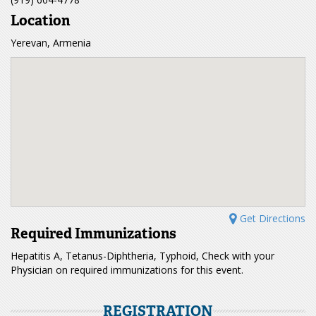
Location
Yerevan, Armenia
Get Directions
Required Immunizations
Hepatitis A, Tetanus-Diphtheria, Typhoid, Check with your
Physician on required immunizations for this event.
REGISTRATION