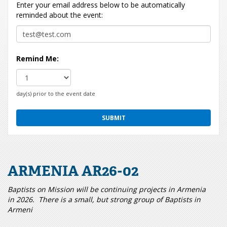
Enter your email address below to be automatically
reminded about the event:
Remind Me:
day(s) prior to the event date
ARMENIA AR26-02
Baptists on Mission will be continuing projects in Armenia
in 2026. There is a small, but strong group of Baptists in
Armeni