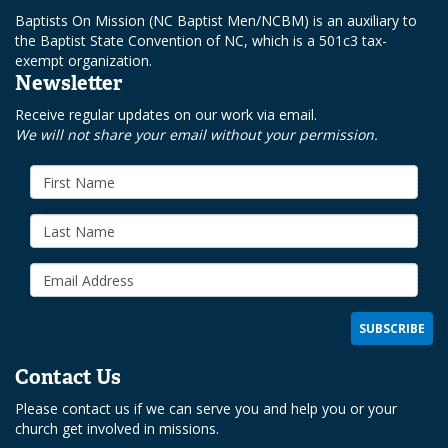
Baptists On Mission (NC Baptist Men/NCBM) is an auxiliary to
the Baptist State Convention of NC, which is a 501c3 tax-
exempt organization.
Newsletter
Receive regular updates on our work via email.
We will not share your email without your permission.
Contact Us
Please contact us if we can serve you and help you or your
church get involved in missions.