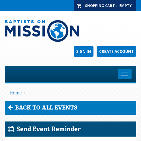
SHOPPING CART
:
EMPTY
SIGN IN
CREATE ACCOUNT
Toggle
navigat
Home
/
BACK TO ALL EVENTS
Send Event Reminder