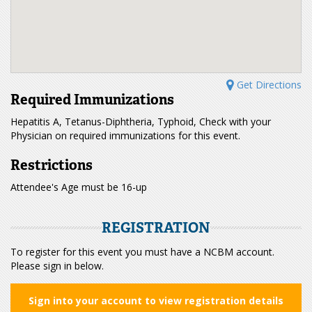
Get Directions
Required Immunizations
Hepatitis A, Tetanus-Diphtheria, Typhoid, Check with your
Physician on required immunizations for this event.
Restrictions
Attendee's Age must be 16-up
REGISTRATION
To register for this event you must have a NCBM account.
Please sign in below.
Sign into your account to view registration details