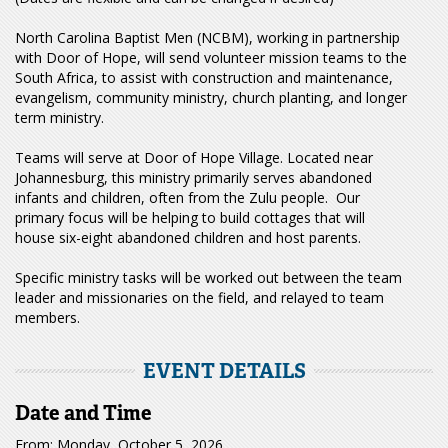
North Carolina Baptist Men (NCBM), working in partnership
with Door of Hope, will send volunteer mission teams to the
South Africa, to assist with construction and maintenance,
evangelism, community ministry, church planting, and longer
term ministry.
Teams will serve at Door of Hope Village. Located near
Johannesburg, this ministry primarily serves abandoned
infants and children, often from the Zulu people. Our
primary focus will be helping to build cottages that will
house six-eight abandoned children and host parents.
Specific ministry tasks will be worked out between the team
leader and missionaries on the field, and relayed to team
members.
EVENT DETAILS
Date and Time
From: Monday, October 5, 2026