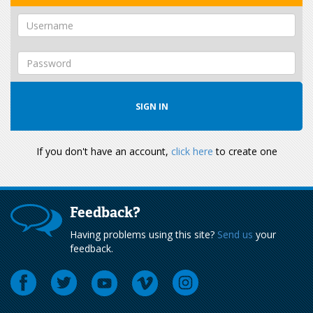
If you don't have an account,
click here
to create one
Feedback?
Having problems using this site?
Send us
your
feedback.