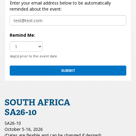
Enter your email address below to be automatically
reminded about the event:
Remind Me:
day(s) prior to the event date
SOUTH AFRICA
SA26-10
SA26-10
October 5-16, 2026
(Dates are flexible and can be changed if desired)