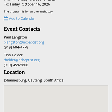
To: Friday, October 16, 2026
The program is for an overnight stay
Add to Calendar
Event Contacts
Paul Langston
plangston@ncbaptist.org
(919) 604-4778
Tina Holder
tholder@ncbaptist.org
(919) 459-5608
Location
Johannesburg, Gauteng, South Africa