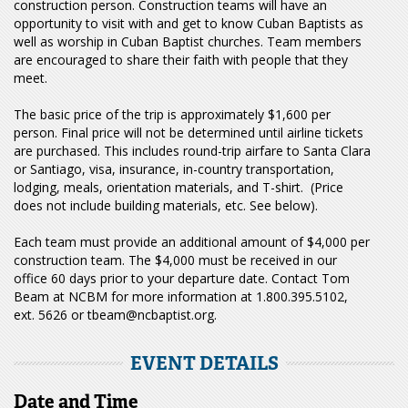
construction person. Construction teams will have an
opportunity to visit with and get to know Cuban Baptists as
well as worship in Cuban Baptist churches. Team members
are encouraged to share their faith with people that they
meet.
The basic price of the trip is approximately $1,600 per
person. Final price will not be determined until airline tickets
are purchased. This includes round-trip airfare to Santa Clara
or Santiago, visa, insurance, in-country transportation,
lodging, meals, orientation materials, and T-shirt. (Price
does not include building materials, etc. See below).
Each team must provide an additional amount of $4,000 per
construction team. The $4,000 must be received in our
office 60 days prior to your departure date. Contact Tom
Beam at NCBM for more information at 1.800.395.5102,
ext. 5626 or tbeam@ncbaptist.org.
EVENT DETAILS
Date and Time