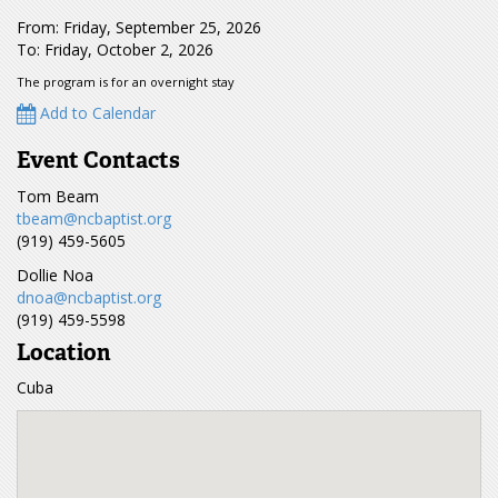
From: Friday, September 25, 2026
To: Friday, October 2, 2026
The program is for an overnight stay
Add to Calendar
Event Contacts
Tom Beam
tbeam@ncbaptist.org
(919) 459-5605
Dollie Noa
dnoa@ncbaptist.org
(919) 459-5598
Location
Cuba