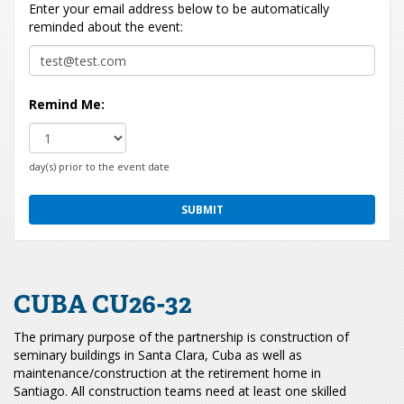
Enter your email address below to be automatically
reminded about the event:
Remind Me:
day(s) prior to the event date
CUBA CU26-32
The primary purpose of the partnership is construction of
seminary buildings in Santa Clara, Cuba as well as
maintenance/construction at the retirement home in
Santiago. All construction teams need at least one skilled