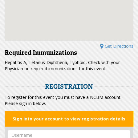
Get Directions
Required Immunizations
Hepatitis A, Tetanus-Diphtheria, Typhoid, Check with your
Physician on required immunizations for this event.
REGISTRATION
To register for this event you must have a NCBM account.
Please sign in below.
Sign into your account to view registration details