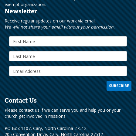
exempt organization.
Newsletter
Receive regular updates on our work via email.
We will not share your email without your permission.
Contact Us
Please contact us if we can serve you and help you or your
church get involved in missions.
PO Box 1107, Cary, North Carolina 27512
205 Convention Drive, Cary, North Carolina 27512