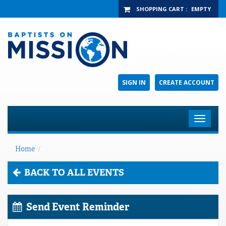
SHOPPING CART
:
EMPTY
SIGN IN
CREATE ACCOUNT
Toggle
navigat
Home
/
BACK TO ALL EVENTS
Send Event Reminder