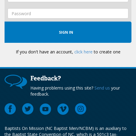
If you don't have an account,
click here
to create one
Feedback?
Having problems using this site?
Send us
your
feedback.
Baptists On Mission (NC Baptist Men/NCBM) is an auxiliary to
the Baptist State Convention of NC, which is a 501c3 tax-