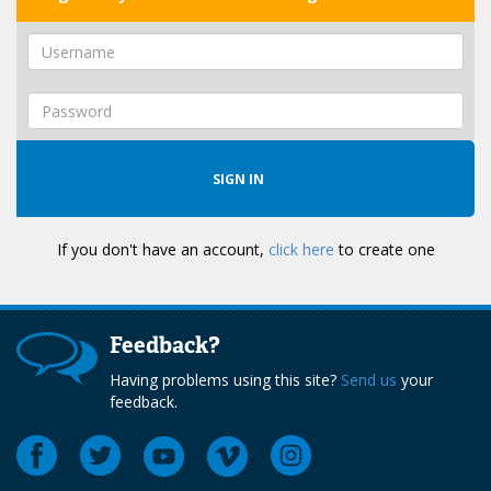
If you don't have an account,
click here
to create one
Feedback?
Having problems using this site?
Send us
your
feedback.