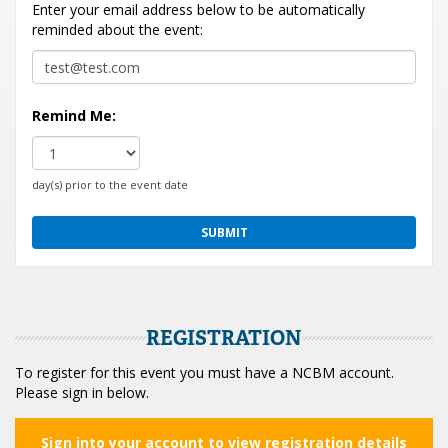
Enter your email address below to be automatically
reminded about the event:
Remind Me:
day(s) prior to the event date
REGISTRATION
To register for this event you must have a NCBM account.
Please sign in below.
Sign into your account to view registration details