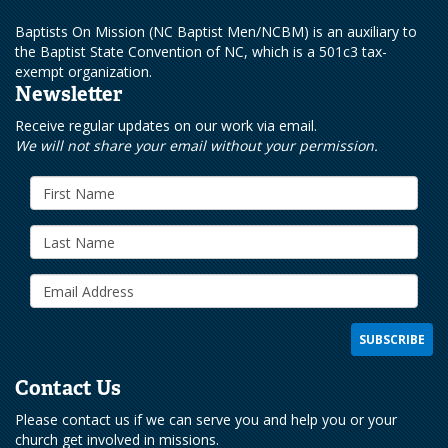
Baptists On Mission (NC Baptist Men/NCBM) is an auxiliary to
the Baptist State Convention of NC, which is a 501c3 tax-
exempt organization.
Newsletter
Receive regular updates on our work via email.
We will not share your email without your permission.
Contact Us
Please contact us if we can serve you and help you or your
church get involved in missions.