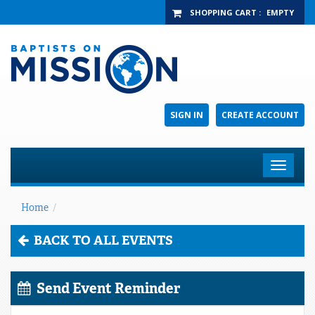
SHOPPING CART
:
EMPTY
SIGN IN
CREATE ACCOUNT
Toggle
navigat
Home
/
BACK TO ALL EVENTS
Send Event Reminder