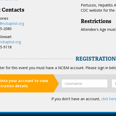
Pertussis, Hepatitis 
 Contacts
CDC website for the 
Jones
Restrictions
@ncbaptist.org
15-2080
Attendee's Age must
Stewart
ncbaptist.org
85-9118
REGISTRATIO
ter for this event you must have a NCBM account. Please sign in bel
 into your account to view
stration details
If you don't have an account,
click her