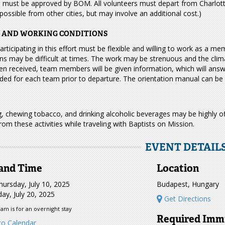
s must be approved by BOM. All volunteers must depart from Charlott
ossible from other cities, but may involve an additional cost.)
G AND WORKING CONDITIONS
rticipating in this effort must be flexible and willing to work as a me
ns may be difficult at times. The work may be strenuous and the clima
n received, team members will be given information, which will answe
ded for each team prior to departure. The orientation manual can be 
, chewing tobacco, and drinking alcoholic beverages may be highly o
from these activities while traveling with Baptists on Mission.
EVENT DETAIL
and Time
Location
ursday, July 10, 2025
Budapest, Hungary
ay, July 20, 2025
Get Directions
am is for an overnight stay
Required Imm
o Calendar