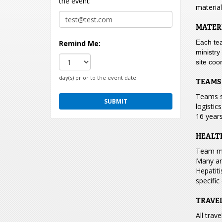
the event:
material
MATER
Each tea
Remind Me:
ministry
site coo
day(s) prior to the event date
TEAMS
Teams s
logistic
16 years
HEALT
Team mem
Many are
Hepatiti
specific
TRAVE
All trav