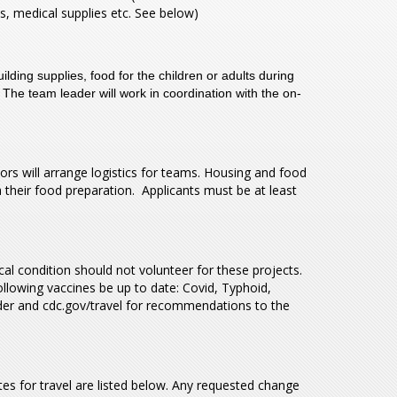
als, medical supplies etc. See below)
ding supplies, food for the children or adults during
 The team leader will work in coordination with the on-
 will arrange logistics for teams. Housing and food
their food preparation. Applicants must be at least
 condition should not volunteer for these projects.
llowing vaccines be up to date: Covid, Typhoid,
ider and cdc.gov/travel for recommendations to the
es for travel are listed below. Any requested change