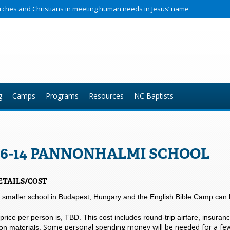
hurches and Christians in meeting human needs in Jesus’ name
g
Camps
Programs
Resources
NC Baptists
6-14 PANNONHALMI SCHOOL
ETAILS/COST
a smaller school in Budapest, Hungary and the English Bible Camp can 
 price per person is, TBD. This cost includes round-trip airfare, insuran
Some personal spending money will be needed for a few 
ion materials.