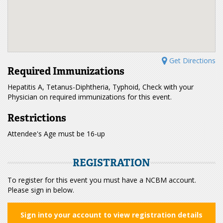
Get Directions
Required Immunizations
Hepatitis A, Tetanus-Diphtheria, Typhoid, Check with your
Physician on required immunizations for this event.
Restrictions
Attendee's Age must be 16-up
REGISTRATION
To register for this event you must have a NCBM account.
Please sign in below.
Sign into your account to view registration details