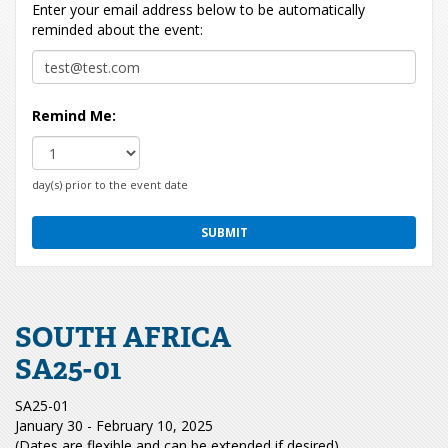
Enter your email address below to be automatically
reminded about the event:
Remind Me:
day(s) prior to the event date
SOUTH AFRICA
SA25-01
SA25-01
January 30 - February 10, 2025
(Dates are flexible and can be extended if desired)