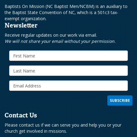
Baptists On Mission (NC Baptist Men/NCBM) is an auxiliary to
the Baptist State Convention of NC, which is a 501c3 tax-
exempt organization.
Newsletter
Receive regular updates on our work via email.
We will not share your email without your permission.
Contact Us
Please contact us if we can serve you and help you or your
church get involved in missions.