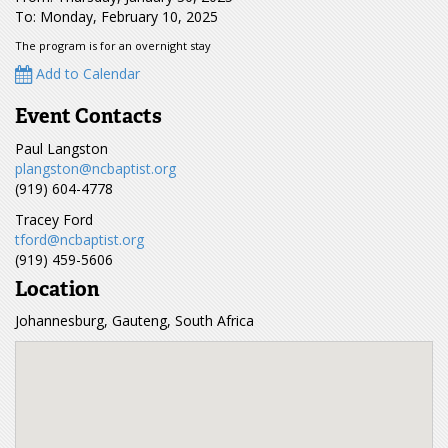
To: Monday, February 10, 2025
The program is for an overnight stay
Add to Calendar
Event Contacts
Paul Langston
plangston@ncbaptist.org
(919) 604-4778
Tracey Ford
tford@ncbaptist.org
(919) 459-5606
Location
Johannesburg, Gauteng, South Africa