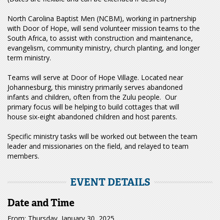
North Carolina Baptist Men (NCBM), working in partnership
with Door of Hope, will send volunteer mission teams to the
South Africa, to assist with construction and maintenance,
evangelism, community ministry, church planting, and longer
term ministry.
Teams will serve at Door of Hope Village. Located near
Johannesburg, this ministry primarily serves abandoned
infants and children, often from the Zulu people. Our
primary focus will be helping to build cottages that will
house six-eight abandoned children and host parents.
Specific ministry tasks will be worked out between the team
leader and missionaries on the field, and relayed to team
members.
EVENT DETAILS
Date and Time
From: Thursday, January 30, 2025