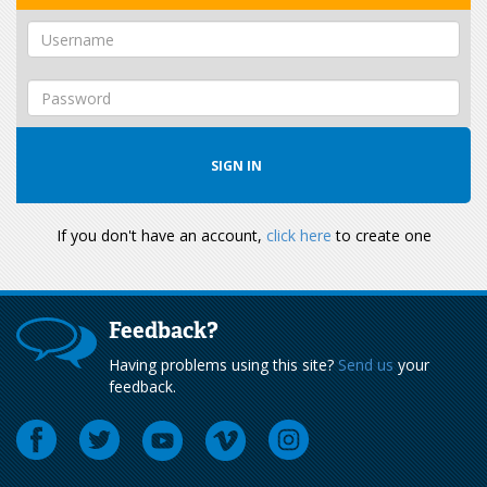
If you don't have an account,
click here
to create one
Feedback?
Having problems using this site?
Send us
your
feedback.