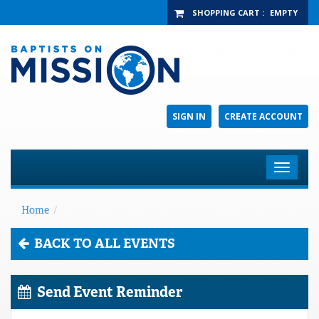
SHOPPING CART
:
EMPTY
SIGN IN
CREATE ACCOUNT
Toggle
navigat
Home
/
BACK TO ALL EVENTS
Send Event Reminder