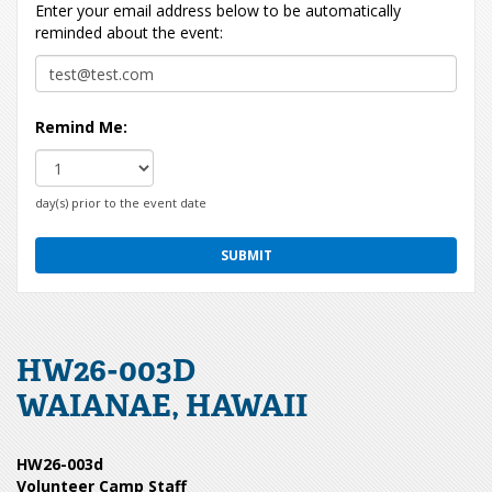
Enter your email address below to be automatically
reminded about the event:
Remind Me:
day(s) prior to the event date
HW26-003D
WAIANAE, HAWAII
HW26-003d
Volunteer Camp Staff