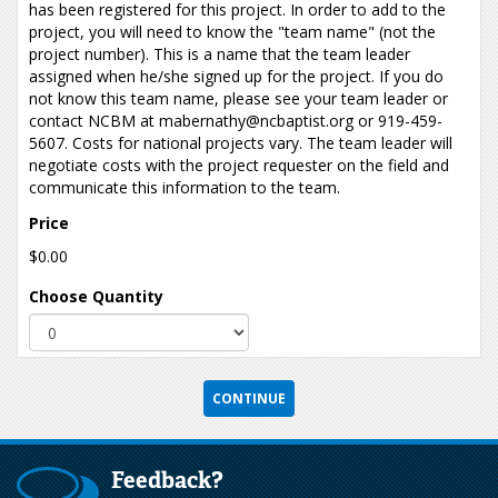
has been registered for this project. In order to add to the
project, you will need to know the "team name" (not the
project number). This is a name that the team leader
assigned when he/she signed up for the project. If you do
not know this team name, please see your team leader or
contact NCBM at mabernathy@ncbaptist.org or 919-459-
5607. Costs for national projects vary. The team leader will
negotiate costs with the project requester on the field and
communicate this information to the team.
Price
$0.00
Choose Quantity
Feedback?