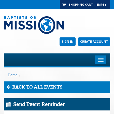
SHOPPING CART
:
EMPTY
SIGN IN
CREATE ACCOUNT
Toggle
navigat
Home
/
BACK TO ALL EVENTS
Send Event Reminder