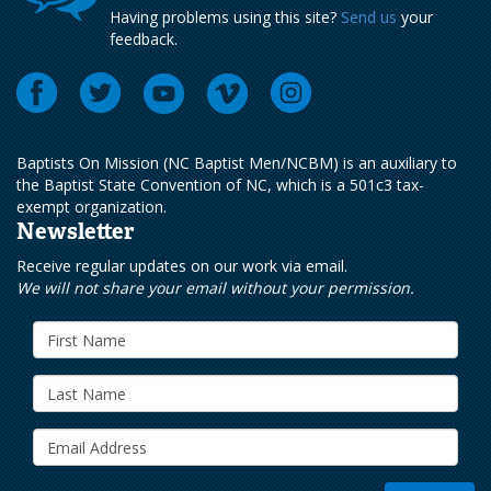
Having problems using this site?
Send us
your
feedback.
Baptists On Mission (NC Baptist Men/NCBM) is an auxiliary to
the Baptist State Convention of NC, which is a 501c3 tax-
exempt organization.
Newsletter
Receive regular updates on our work via email.
We will not share your email without your permission.