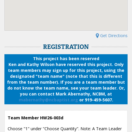
Get Directions
REGISTRATION
This project has been reserved
Ken and Kathy Wilson have reserved this project. Only
team members may sign up for this project, using the
designated "team name" (note that this is different
from the team number). If you are a team member but
do not know the team name, see your team leader. Or,
you can contact Mark Abernathy, NCBM, at
mabernathy@ncbaptist.org
or 919-459-5607.
Team Member HW26-003d
Choose "1" under "Choose Quantity". Note: A Team Leader