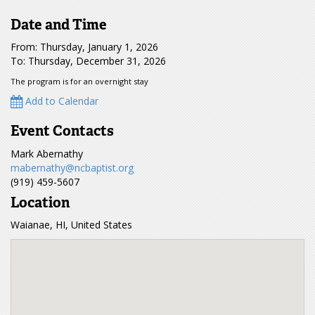
Date and Time
From: Thursday, January 1, 2026
To: Thursday, December 31, 2026
The program is for an overnight stay
Add to Calendar
Event Contacts
Mark Abernathy
mabernathy@ncbaptist.org
(919) 459-5607
Location
Waianae, HI, United States