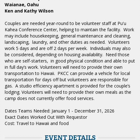
Waianae, Oahu
Ken and Kathy Wilson
Couples are needed year-round to be volunteer staff at Pu'u
Kahea Conference Center, helping to maintain the facility. Work
may include housekeeping, general maintenance and cleaning,
landscaping, laundry, and other duties as needed. Volunteers
work 5 days and are off 2 days per week. Individuals may also
be considered, depending on housing availability. Need those
who are self-starters, in good physical condition and able to put
in full day’s work. Volunteers will need to provide their own
transportation to Hawaii. PKCC can provide a vehicle for local
transportation for days off but volunteers are responsible for
gas. A studio efficiency apartment is provided for the couple’s
lodging. Volunteers will need to provide their own meals as the
camp does not currently offer food services.
Dates Teams Needed: January 1 - December 31, 2026
Exact Dates Worked Out With Requestor
Cost:
Travel to Hawaii and food
EVENT DETAILS