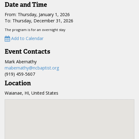
Date and Time
From: Thursday, January 1, 2026
To: Thursday, December 31, 2026
The program is for an overnight stay
Add to Calendar
Event Contacts
Mark Abernathy
mabernathy@ncbaptist.org
(919) 459-5607
Location
Waianae, HI, United States