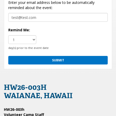
Enter your email address below to be automatically
reminded about the event:
Remind Me:
day(s) prior to the event date
HW26-003H
WAIANAE, HAWAII
HW26-003h
Volunteer Camp Staff