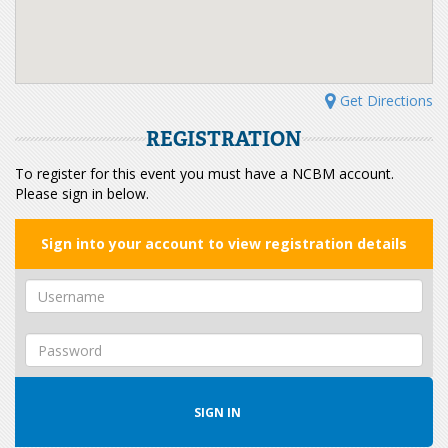
Get Directions
REGISTRATION
To register for this event you must have a NCBM account.
Please sign in below.
Sign into your account to view registration details