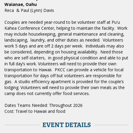
Waianae, Oahu
Reca & Paul (Lynn) Davis
Couples are needed year-round to be volunteer staff at Pu'u
Kahea Conference Center, helping to maintain the facility. Work
may include housekeeping, general maintenance and cleaning,
landscaping, laundry, and other duties as needed. Volunteers
work 5 days and are off 2 days per week. Individuals may also
be considered, depending on housing availability. Need those
who are self-starters, in good physical condition and able to put
in full day’s work. Volunteers will need to provide their own
transportation to Hawaii. PKCC can provide a vehicle for local
transportation for days off but volunteers are responsible for
gas. A studio efficiency apartment is provided for the couple’s
lodging. Volunteers will need to provide their own meals as the
camp does not currently offer food services.
Dates Teams Needed: Throughout 2026
Cost:
Travel to Hawaii and food
EVENT DETAILS