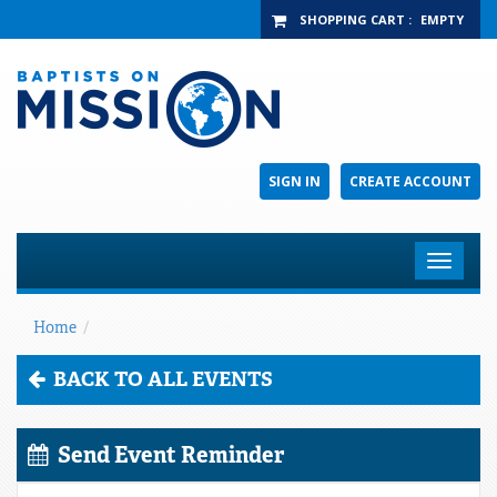
SHOPPING CART
:
EMPTY
SIGN IN
CREATE ACCOUNT
Toggle
navigat
Home
/
BACK TO ALL EVENTS
Send Event Reminder