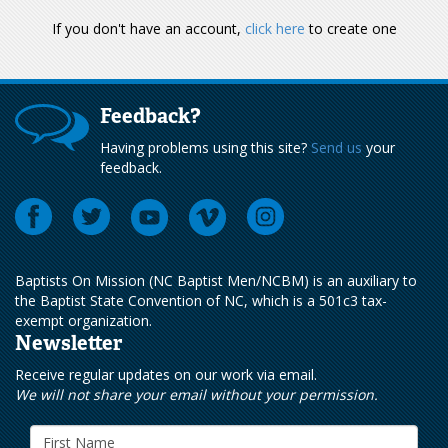
If you don't have an account,
click here
to create one
Feedback?
Having problems using this site?
Send us
your
feedback.
Baptists On Mission (NC Baptist Men/NCBM) is an auxiliary to
the Baptist State Convention of NC, which is a 501c3 tax-
exempt organization.
Newsletter
Receive regular updates on our work via email.
We will not share your email without your permission.