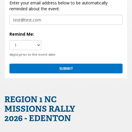
Enter your email address below to be automatically
reminded about the event:
Remind Me:
day(s) prior to the event date
REGION 1 NC
MISSIONS RALLY
2026 - EDENTON