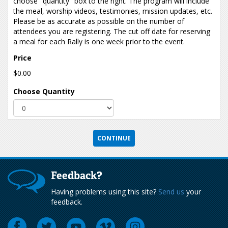
choose "quantity" box to the right. The program will include
the meal, worship videos, testimonies, mission updates, etc.
Please be as accurate as possible on the number of
attendees you are registering. The cut off date for reserving
a meal for each Rally is one week prior to the event.
Price
$0.00
Choose Quantity
Feedback?
Having problems using this site?
Send us
your
feedback.