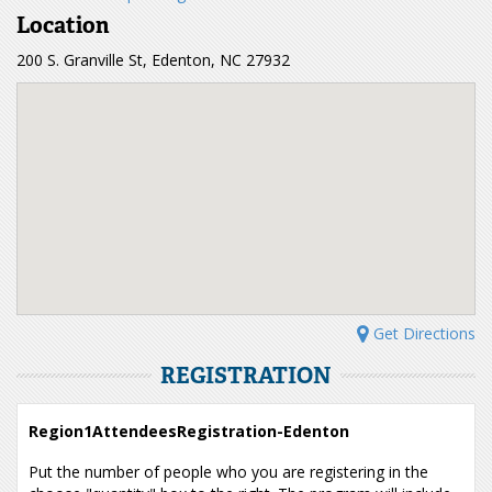
Location
200 S. Granville St, Edenton, NC 27932
Get Directions
REGISTRATION
Region1AttendeesRegistration-Edenton
Put the number of people who you are registering in the