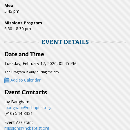
Meal
5:45 pm
Missions Program
6:50 - 8:30 pm
EVENT DETAILS
Date and Time
Tuesday, February 17, 2026, 05:45 PM
The Program is only during the day
Add to Calendar
Event Contacts
Jay Baugham
jbaugham@ncbaptist.org
(910) 544-8331
Event Assistant
missions@ncbaptist.org