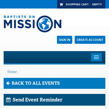
SHOPPING CART
:
EMPTY
SIGN IN
CREATE ACCOUNT
Toggle
navigat
Home
/
BACK TO ALL EVENTS
Send Event Reminder