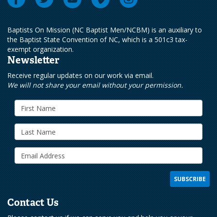
Baptists On Mission (NC Baptist Men/NCBM) is an auxiliary to
the Baptist State Convention of NC, which is a 501c3 tax-
exempt organization.
Newsletter
Receive regular updates on our work via email.
We will not share your email without your permission.
Contact Us