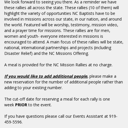
We look forward to seeing you there. As a reminder we have
these rallies all across the state. These rallies (10 of them) will
highlight the variety of opportunities NC Baptists have to be
involved in missions across our state, in our nation, and around
the world. Featured will be worship, testimony, mission video,
and a prayer time for missions. These rallies are for men,
women and youth- everyone interested in missions is
encouraged to attend. A main focus of these rallies will be state,
national, international partnerships and projects (including
Disaster Relief) and the NC Missions Offering.
A meal is provided for the NC Mission Rallies at no charge.
If you would like to add additional people
,
please make a
new reservation for the number of additional people rather than
adding to your existing number.
The cut-off date for reserving a meal for each rally is one
week
PRIOR
to the event.
If you have questions please call our Events Assistant at 919-
459-5596.