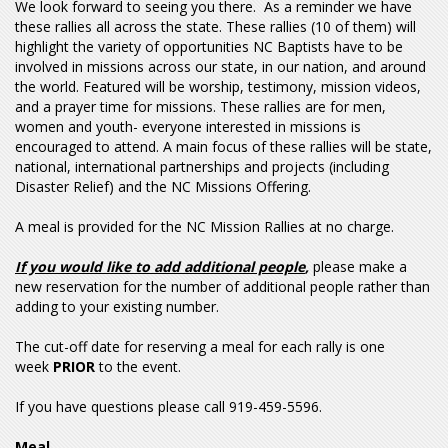
We look forward to seeing you there. As a reminder we have
these rallies all across the state. These rallies (10 of them) will
highlight the variety of opportunities NC Baptists have to be
involved in missions across our state, in our nation, and around
the world. Featured will be worship, testimony, mission videos,
and a prayer time for missions. These rallies are for men,
women and youth- everyone interested in missions is
encouraged to attend. A main focus of these rallies will be state,
national, international partnerships and projects (including
Disaster Relief) and the NC Missions Offering.
A meal is provided for the NC Mission Rallies at no charge.
If you would like to add additional people
,
please make a
new reservation for the number of additional people rather than
adding to your existing number.
The cut-off date for reserving a meal for each rally is one
week
PRIOR
to the event.
If you have questions please call 919-459-5596.
Meal