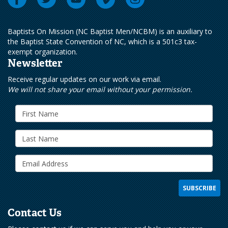
Baptists On Mission (NC Baptist Men/NCBM) is an auxiliary to
the Baptist State Convention of NC, which is a 501c3 tax-
exempt organization.
Newsletter
Receive regular updates on our work via email.
We will not share your email without your permission.
Contact Us