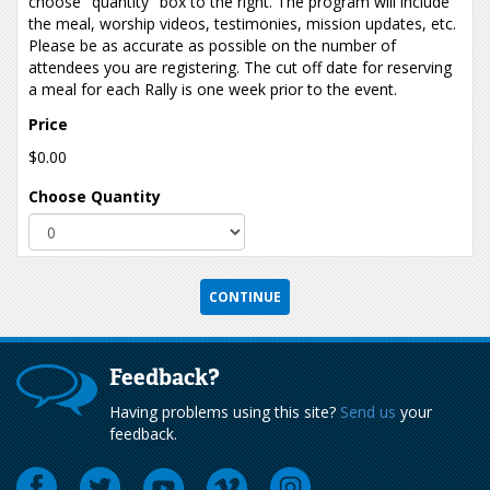
choose "quantity" box to the right. The program will include
the meal, worship videos, testimonies, mission updates, etc.
Please be as accurate as possible on the number of
attendees you are registering. The cut off date for reserving
a meal for each Rally is one week prior to the event.
Price
$0.00
Choose Quantity
Feedback?
Having problems using this site?
Send us
your
feedback.