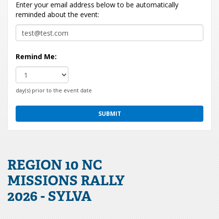
Enter your email address below to be automatically
reminded about the event:
Remind Me:
day(s) prior to the event date
REGION 10 NC
MISSIONS RALLY
2026 - SYLVA