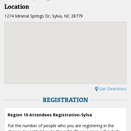
Location
1274 Mineral Springs Dr, Sylva, NC 28779
Get Directions
REGISTRATION
Region 10 Attendees Registration-Sylva
Put the number of people who you are registering in the