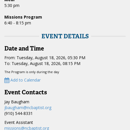
5:30 pm
Missions Program
6:40 - 8:15 pm
EVENT DETAILS
Date and Time
From: Tuesday, August 18, 2026, 05:30 PM
To: Tuesday, August 18, 2026, 08:15 PM
The Program is only during the day
Add to Calendar
Event Contacts
Jay Baugham
jbaugham@ncbaptist.org
(910) 544-8331
Event Assistant
missions@ncbaptist.org