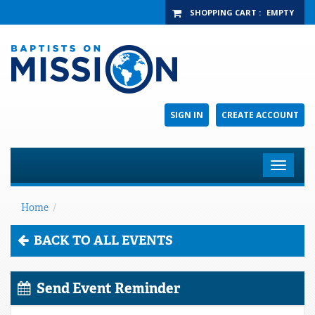
SHOPPING CART
:
EMPTY
SIGN IN
CREATE ACCOUNT
Toggle
navigat
Home
/
BACK TO ALL EVENTS
Send Event Reminder