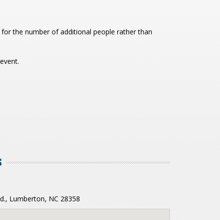
for the number of additional people rather than
 event.
S
 Rd., Lumberton, NC 28358