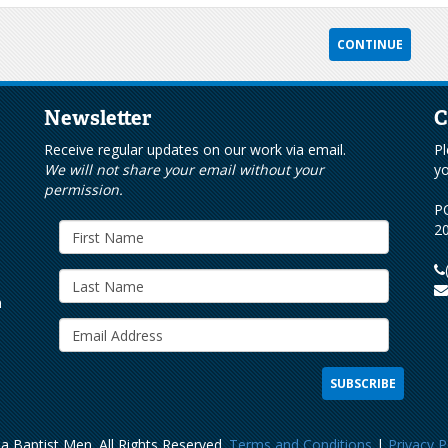
Newsletter
C
s
Receive regular updates on our work via email.
Pl
We will not share your email without your
yo
permission.
PO
20
h
a Baptist Men. All Rights Reserved.
Terms and Conditions
|
Privacy P