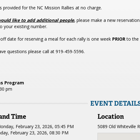
s provided for the NC Mission Rallies at no charge.
would like to add additional people
,
please make a new reservation 
o your existing number.
off date for reserving a meal for each rally is one week
PRIOR
to the
ave questions please call at 919-459-5596.
ns Program
:30 pm
EVENT DETAIL
and Time
Location
onday, February 23, 2026, 05:45 PM
5089 Old Whiteville
day, February 23, 2026, 08:30 PM