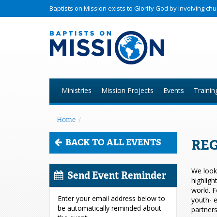
Baptists on Mission exists to Glorify God by involving c
Ministries
Mission Projects
Events
Trainin
Home
/
REG
BACK TO ALL EVENTS
We look 
Send Event Reminder
highligh
world. F
Enter your email address below to
youth- e
be automatically reminded about
partners