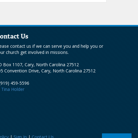
ontact Us
ease contact us if we can serve you and help you or
ur church get involved in missions.
 Box 1107, Cary, North Carolina 27512
5 Convention Drive, Cary, North Carolina 27512
(919) 459-5596
Tina Holder
olicy
|
Sign In
|
Contact Us