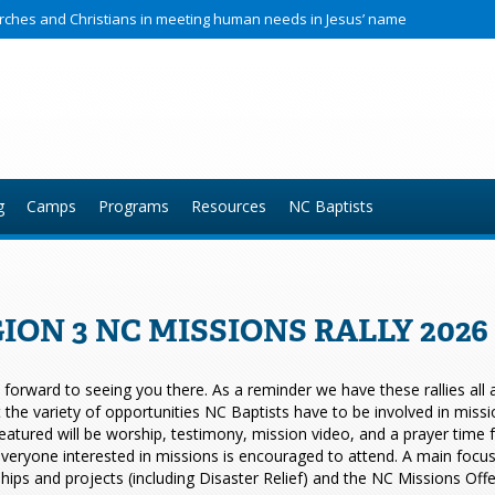
hurches and Christians in meeting human needs in Jesus’ name
g
Camps
Programs
Resources
NC Baptists
ION 3 NC MISSIONS RALLY 202
forward to seeing you there. As a reminder we have these rallies all ac
t the variety of opportunities NC Baptists have to be involved in miss
eatured will be worship, testimony, mission video, and a prayer time
veryone interested in missions is encouraged to attend. A main focus of
hips and projects (including Disaster Relief) and the NC Missions Offe