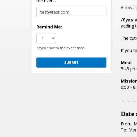
the event:
A meal i
If you 
adding t
Remind Me:
The cut-
day(s) prior to the event date
If you h
Meal
5:45 pm
Missio
6:50 - 8
Date 
From: M
To: Mon