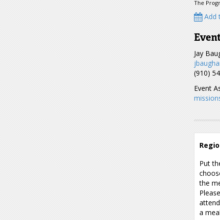
The Progr
Add t
Event
Jay Ba
jbaugha
(910) 5
Event As
mission
Regio
Put th
choose
the me
Please
attend
a meal