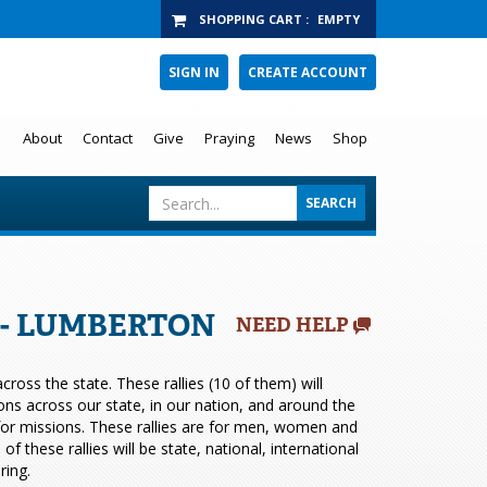
SHOPPING CART
:
EMPTY
SIGN IN
CREATE ACCOUNT
About
Contact
Give
Praying
News
Shop
6 - LUMBERTON
NEED HELP
ross the state. These rallies (10 of them) will
ions across our state, in our nation, and around the
 for missions. These rallies are for men, women and
 these rallies will be state, national, international
ring.