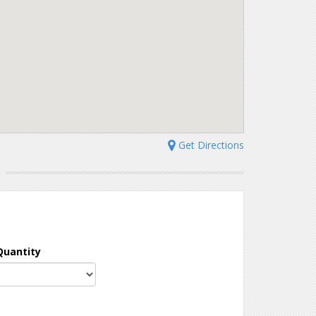
Get Directions
N
Quantity