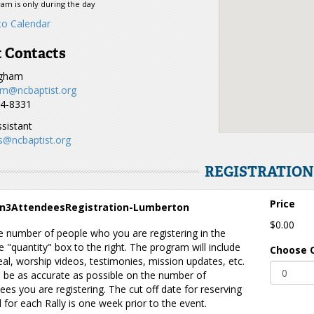
am is only during the day
o Calendar
 Contacts
ugham
m@ncbaptist.org
44-8331
sistant
s@ncbaptist.org
REGISTRATIO
Price
n3AttendeesRegistration-Lumberton
$0.00
e number of people who you are registering in the
 "quantity" box to the right. The program will include
Choose 
al, worship videos, testimonies, mission updates, etc.
 be as accurate as possible on the number of
ees you are registering. The cut off date for reserving
 for each Rally is one week prior to the event.