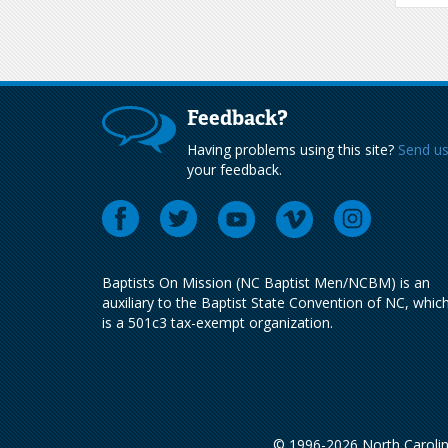
Feedback?
Having problems using this site?
Send u
your feedback.
Baptists On Mission (NC Baptist Men/NCBM) is an
auxiliary to the Baptist State Convention of NC, whic
is a 501c3 tax-exempt organization.
© 1996-2026 North Carolin