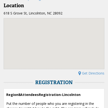
Location
618 S Grove St, Lincolnton, NC 28092
Get Directions
REGISTRATION
Region8AttendeesRegistration-Lincolnton
Put the number of people who you are registering in the