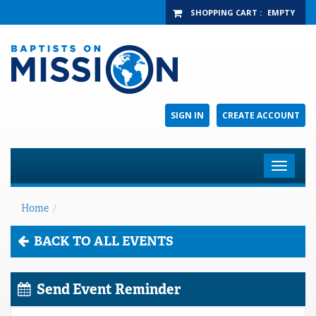
SHOPPING CART
:
EMPTY
SIGN IN
CREATE ACCOUNT
Toggle
navigat
Home
/
BACK TO ALL EVENTS
Send Event Reminder