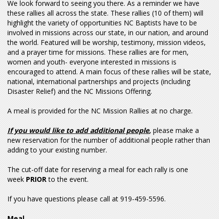
We look forward to seeing you there. As a reminder we have
these rallies all across the state. These rallies (10 of them) will
highlight the variety of opportunities NC Baptists have to be
involved in missions across our state, in our nation, and around
the world. Featured will be worship, testimony, mission videos,
and a prayer time for missions. These rallies are for men,
women and youth- everyone interested in missions is
encouraged to attend. A main focus of these rallies will be state,
national, international partnerships and projects (including
Disaster Relief) and the NC Missions Offering.
A meal is provided for the NC Mission Rallies at no charge.
If you would like to add additional people
,
please make a
new reservation for the number of additional people rather than
adding to your existing number.
The cut-off date for reserving a meal for each rally is one
week
PRIOR
to the event.
If you have questions please call at 919-459-5596.
Meal