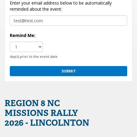
Enter your email address below to be automatically
reminded about the event:
Remind Me:
day(s) prior to the event date
REGION 8 NC
MISSIONS RALLY
2026 - LINCOLNTON