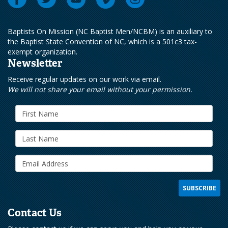
Baptists On Mission (NC Baptist Men/NCBM) is an auxiliary to
the Baptist State Convention of NC, which is a 501c3 tax-
exempt organization.
Newsletter
Receive regular updates on our work via email.
We will not share your email without your permission.
Contact Us