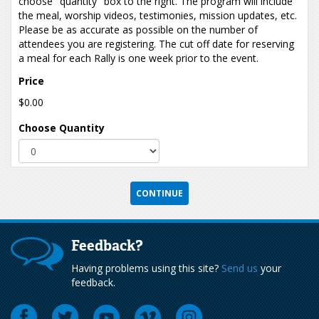
choose "quantity" box to the right. The program will include
the meal, worship videos, testimonies, mission updates, etc.
Please be as accurate as possible on the number of
attendees you are registering. The cut off date for reserving
a meal for each Rally is one week prior to the event.
Price
$0.00
Choose Quantity
Feedback?
Having problems using this site?
Send us
your
feedback.