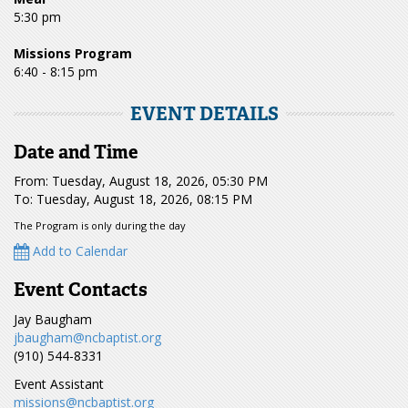
5:30 pm
Missions Program
6:40 - 8:15 pm
EVENT DETAILS
Date and Time
From: Tuesday, August 18, 2026, 05:30 PM
To: Tuesday, August 18, 2026, 08:15 PM
The Program is only during the day
Add to Calendar
Event Contacts
Jay Baugham
jbaugham@ncbaptist.org
(910) 544-8331
Event Assistant
missions@ncbaptist.org