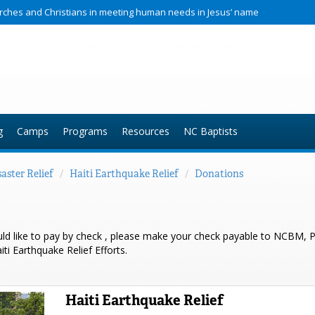
hurches and Christians in meeting human needs in Jesus’ name
g
Camps
Programs
Resources
NC Baptists
aster Relief
/
Haiti Earthquake Relief
/
Donations
uld like to pay by check , please make your check payable to NCBM,
i Earthquake Relief Efforts.
Haiti Earthquake Relief