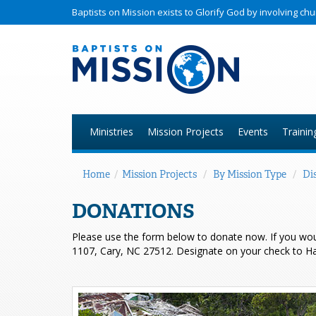
Baptists on Mission exists to Glorify God by involving c
Ministries
Mission Projects
Events
Trainin
Home
/
Mission Projects
/
By Mission Type
/
Dis
DONATIONS
Please use the form below to donate now. If you wo
1107, Cary, NC 27512. Designate on your check to Hait