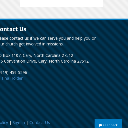
ontact Us
ease contact us if we can serve you and help you or
ur church get involved in missions.
 Box 1107, Cary, North Carolina 27512
5 Convention Drive, Cary, North Carolina 27512
(919) 459-5596
Tina Holder
olicy
|
Sign In
|
Contact Us
Feedback