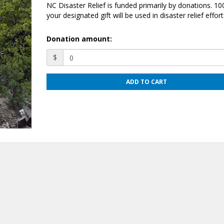
NC Disaster Relief is funded primarily by donations. 1
your designated gift will be used in disaster relief effort
Donation amount:
$
ADD TO CART