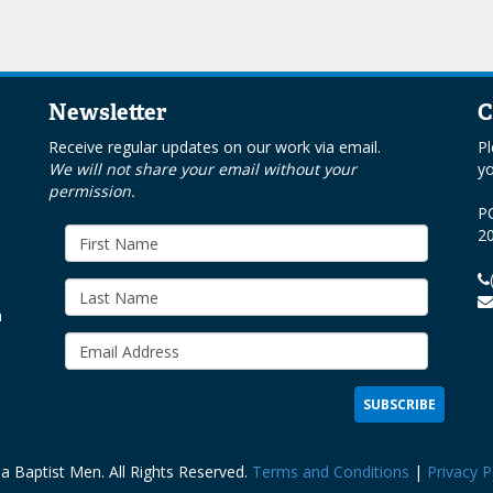
Newsletter
C
s
Receive regular updates on our work via email.
Pl
We will not share your email without your
yo
permission.
PO
20
h
a Baptist Men. All Rights Reserved.
Terms and Conditions
|
Privacy P