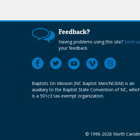
Feedback?
Having problems using this site?
Send u
your feedback.
Baptists On Mission (NC Baptist Men/NCBM) is an
auxiliary to the Baptist State Convention of NC, whic
is a 501c3 tax-exempt organization.
© 1996-2026 North Carolin