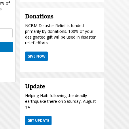
00% of
s.
Donations
NCBM Disaster Relief is funded
primarily by donations. 100% of your
designated gift will be used in disaster
relief efforts.
GIVE NOW
Update
Helping Haiti following the deadly
earthquake there on Saturday, August
14
GET UPDATE