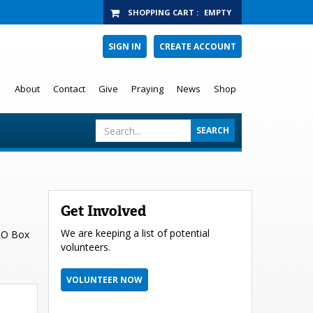
SHOPPING CART
:
EMPTY
SIGN IN
CREATE ACCOUNT
About
Contact
Give
Praying
News
Shop
Get Involved
We are keeping a list of potential
 PO Box
volunteers.
VOLUNTEER NOW