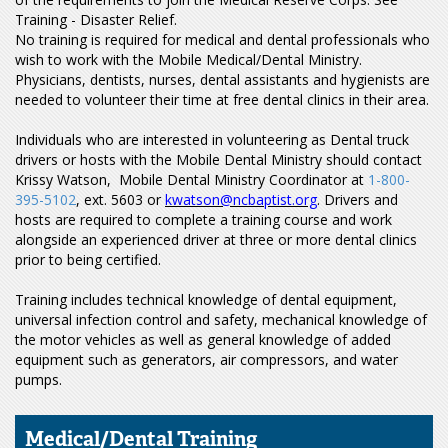
Training - Disaster Relief.
No training is required for medical and dental professionals who
wish to work with the Mobile Medical/Dental Ministry.
Physicians, dentists, nurses, dental assistants and hygienists are
needed to volunteer their time at free dental clinics in their area.
Individuals who are interested in volunteering as Dental truck
drivers or hosts with the Mobile Dental Ministry should contact
Krissy Watson, Mobile Dental Ministry Coordinator at
1-800-
395-5102
, ext. 5603 or
kwatson@ncbaptist.org
. Drivers and
hosts are required to complete a training course and work
alongside an experienced driver at three or more dental clinics
prior to being certified.
Training includes technical knowledge of dental equipment,
universal infection control and safety, mechanical knowledge of
the motor vehicles as well as general knowledge of added
equipment such as generators, air compressors, and water
pumps.
Medical/Dental Training