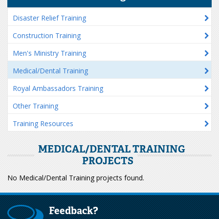
Disaster Relief Training
Construction Training
Men's Ministry Training
Medical/Dental Training
Royal Ambassadors Training
Other Training
Training Resources
MEDICAL/DENTAL TRAINING
PROJECTS
No Medical/Dental Training projects found.
Feedback?