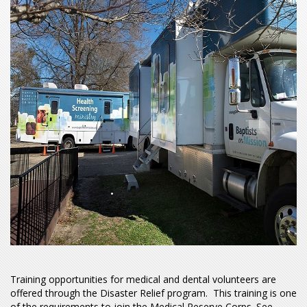
Training opportunities for medical and dental volunteers are
offered through the Disaster Relief program. This training is one
of the requirements to join the Medical Reserve Corps. See