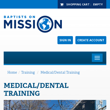
SHOPPING CART
:
EMPTY
SIGN IN
CREATE ACCOUNT
Toggle
navigat
Home
/
Training
/
Medical/Dental Training
MEDICAL/DENTAL
TRAINING