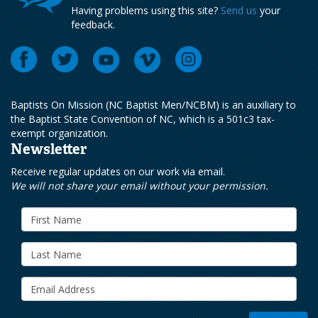
Having problems using this site?
Send us
your
feedback.
Baptists On Mission (NC Baptist Men/NCBM) is an auxiliary to
the Baptist State Convention of NC, which is a 501c3 tax-
exempt organization.
Newsletter
Receive regular updates on our work via email.
We will not share your email without your permission.