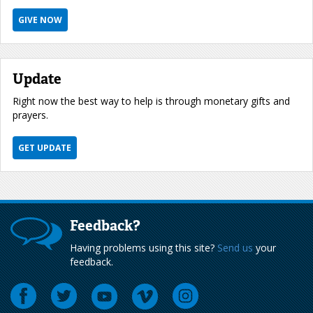
GIVE NOW
Update
Right now the best way to help is through monetary gifts and
prayers.
GET UPDATE
Feedback?
Having problems using this site?
Send us
your
feedback.