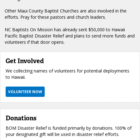
Other Maui County Baptist Churches are also involved in the
efforts. Pray for these pastors and church leaders.
NC Baptists On Mission has already sent $50,000 to Hawaii
Pacific Baptist Disaster Relief and plans to send more funds and
volunteers if that door opens.
Get Involved
We collecting names of volunteers for potential deployments
to Hawaii.
VOLUNTEER NOW
Donations
BOM Disaster Relief is funded primarily by donations. 100% of
your designated gift will be used in disaster relief efforts.