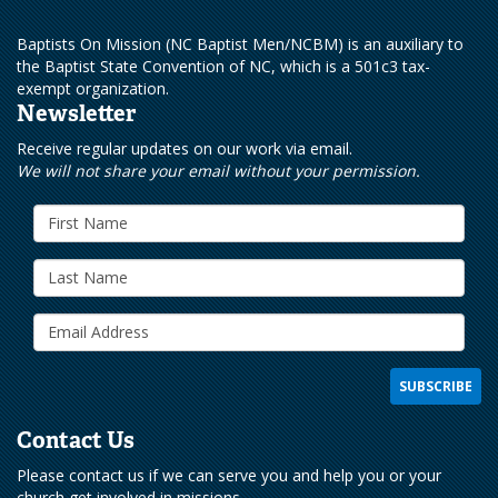
Baptists On Mission (NC Baptist Men/NCBM) is an auxiliary to
the Baptist State Convention of NC, which is a 501c3 tax-
exempt organization.
Newsletter
Receive regular updates on our work via email.
We will not share your email without your permission.
Contact Us
Please contact us if we can serve you and help you or your
church get involved in missions.