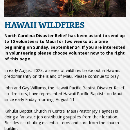
HAWAII WILDFIRES
North Carolina Disaster Relief has been asked to send up
to 10 volunteers to Maui for two weeks at a time
beginning on Sunday, September 24. If you are interested
in volunteering please choose volunteer now to the right
of this page.
In early August 2023, a series of wildfires broke out in Hawaii,
predominantly on the island of Maui. Please continue to pray!
John and Gay Williams, the Hawaii Pacific Baptist Disaster Relief
co-directors, have represented Hawaii Pacific Baptists on Maui
since early Friday morning, August 11.
Kahului Baptist Church in Central Maui (Pastor Jay Haynes) is
doing a fantastic job distributing supplies from their location.
Besides distributing essential items and care from the church
building.