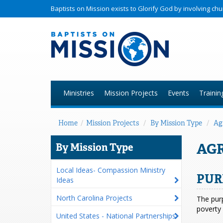
Baptists on Mission exists to Glorify God by involving c
Ministries
Mission Projects
Events
Trainin
Home
/
Mission Projects
/
By Mission Type
/
Ag
AG
By Mission Type
Local Ideas- Compassion Ministry
PUR
Ideas
North Carolina Projects
The purp
poverty 
United States - National Partnerships