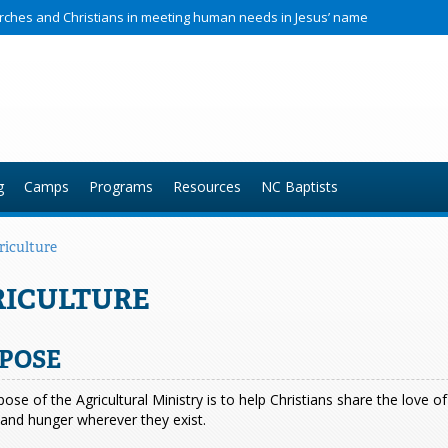
hurches and Christians in meeting human needs in Jesus’ name
g
Camps
Programs
Resources
NC Baptists
riculture
RICULTURE
POSE
ose of the Agricultural Ministry is to help Christians share the love 
and hunger wherever they exist.