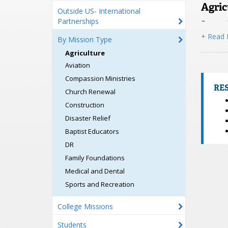
Agric
Outside US- International
Partnerships
Do you h
church o
+ Read
By Mission Type
2026
fr
Agriculture
Shelby M
Camp if
Aviation
Compassion Ministries
RE
Church Renewal
Construction
Disaster Relief
Baptist Educators
DR
Family Foundations
Togo 
Medical and Dental
Baptists
Sports and Recreation
in the W
acres of
College Missions
the Togo
Students