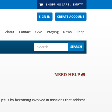
SHOPPING CART
:
EMPTY
SIGN IN
CREATE ACCOUNT
About
Contact
Give
Praying
News
Shop
NEED HELP
of Jesus by becoming involved in missions that address